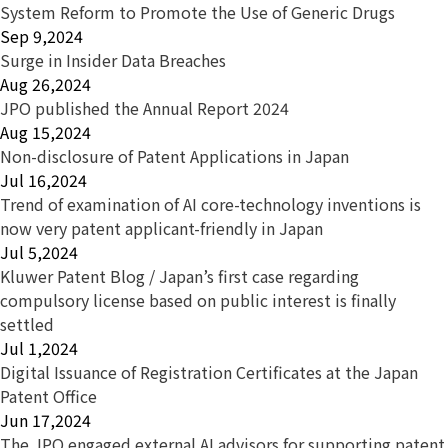
System Reform to Promote the Use of Generic Drugs
Sep 9,2024
Surge in Insider Data Breaches
Aug 26,2024
JPO published the Annual Report 2024
Aug 15,2024
Non-disclosure of Patent Applications in Japan
Jul 16,2024
Trend of examination of AI core-technology inventions is
now very patent applicant-friendly in Japan
Jul 5,2024
Kluwer Patent Blog / Japan’s first case regarding
compulsory license based on public interest is finally
settled
Jul 1,2024
Digital Issuance of Registration Certificates at the Japan
Patent Office
Jun 17,2024
The JPO engaged external AI advisors for supporting patent