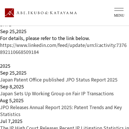
What's new Ip
TITLE
Japan Patent Office published JPO Status Report 2025
DATE
Sep 25,2025
For details, please refer to the link below.
https://www.linkedin.com/feed/update/urn:li:activity:7376
892110668509184
2025
Sep 25,2025
Japan Patent Office published JPO Status Report 2025
Sep 8,2025
Japan Sets Up Working Group on Fair IP Transactions
Aug 5,2025
JPO Releases Annual Report 2025: Patent Trends and Key
Statistics
Jul 7,2025
The IP High Court Releases Recent IP Litigation Statistics in