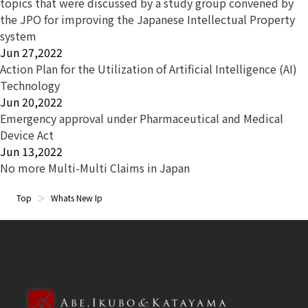
topics that were discussed by a study group convened by
the JPO for improving the Japanese Intellectual Property
system
Jun 27,2022
Action Plan for the Utilization of Artificial Intelligence (AI)
Technology
Jun 20,2022
Emergency approval under Pharmaceutical and Medical
Device Act
Jun 13,2022
No more Multi-Multi Claims in Japan
Top
Whats New Ip