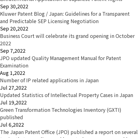
Sep 30,2022
Kluwer Patent Blog / Japan: Guidelines for a Transparent
and Predictable SEP Licensing Negotiation
Sep 20,2022
Business Court will celebrate its grand opening in October
2022
Sep 7,2022
JPO updated Quality Management Manual for Patent
Examination
Aug 1,2022
Number of IP related applications in Japan
Jul 27,2022
Updated Statistics of Intellectual Property Cases in Japan
Jul 19,2022
Green Transformation Technologies Inventory (GXTI)
published
Jul 6,2022
The Japan Patent Office (JPO) published a report on several