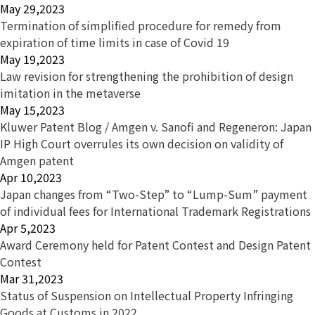
May 29,2023
Termination of simplified procedure for remedy from
expiration of time limits in case of Covid 19
May 19,2023
Law revision for strengthening the prohibition of design
imitation in the metaverse
May 15,2023
Kluwer Patent Blog / Amgen v. Sanofi and Regeneron: Japan
IP High Court overrules its own decision on validity of
Amgen patent
Apr 10,2023
Japan changes from “Two-Step” to “Lump-Sum” payment
of individual fees for International Trademark Registrations
Apr 5,2023
Award Ceremony held for Patent Contest and Design Patent
Contest
Mar 31,2023
Status of Suspension on Intellectual Property Infringing
Goods at Customs in 2022