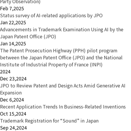
Party Observation)
Feb 7,2025
Status survey of AI-related applications by JPO
Jan 22,2025
Advancements in Trademark Examination Using AI by the
Japan Patent Office (JPO)
Jan 14,2025
The Patent Prosecution Highway (PPH) pilot program
between the Japan Patent Office (JPO) and the National
Institute of Industrial Property of France (INPI)
2024
Dec 23,2024
JPO to Review Patent and Design Acts Amid Generative AI
Expansion
Dec 6,2024
Recent Application Trends In Business-Related Inventions
Oct 15,2024
Trademark Registration for “Sound” in Japan
Sep 24,2024