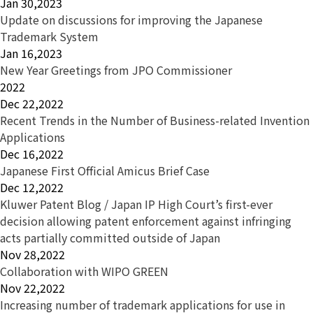
Jan 30,2023
Update on discussions for improving the Japanese
Trademark System
Jan 16,2023
New Year Greetings from JPO Commissioner
2022
Dec 22,2022
Recent Trends in the Number of Business-related Invention
Applications
Dec 16,2022
Japanese First Official Amicus Brief Case
Dec 12,2022
Kluwer Patent Blog / Japan IP High Court’s first-ever
decision allowing patent enforcement against infringing
acts partially committed outside of Japan
Nov 28,2022
Collaboration with WIPO GREEN
Nov 22,2022
Increasing number of trademark applications for use in