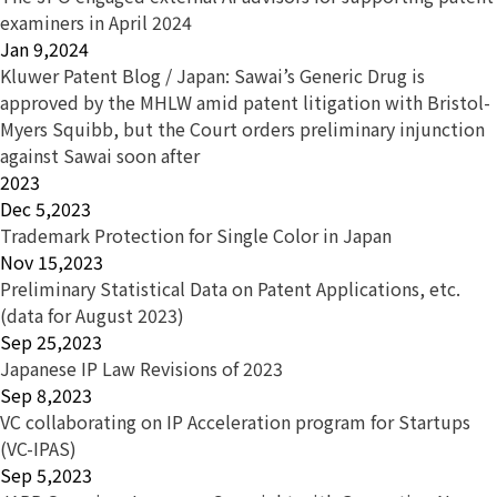
examiners in April 2024
Jan 9,2024
Kluwer Patent Blog / Japan: Sawai’s Generic Drug is
approved by the MHLW amid patent litigation with Bristol-
Myers Squibb, but the Court orders preliminary injunction
against Sawai soon after
2023
Dec 5,2023
Trademark Protection for Single Color in Japan
Nov 15,2023
Preliminary Statistical Data on Patent Applications, etc.
(data for August 2023)
Sep 25,2023
Japanese IP Law Revisions of 2023
Sep 8,2023
VC collaborating on IP Acceleration program for Startups
(VC-IPAS)
Sep 5,2023