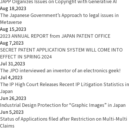
JAPP Organizes Issues on Copyright with Generative AI
Aug 18,2023
The Japanese Government’s Approach to legal issues in
Metaverse
Aug 15,2023
2023 ANNUAL REPORT from JAPAN PATENT OFFICE
Aug 7,2023
SECRET PATENT APPLICATION SYSTEM WILL COME INTO
EFFECT IN SPRING 2024
Jul 31,2023
The JPO interviewed an inventor of an electronics geek!
Jul 4,2023
The IP High Court Releases Recent IP Litigation Statistics in
Japan
Jun 26,2023
Industrial Design Protection for “Graphic Images” in Japan
Jun 5,2023
Status of Applications filed after Restriction on Multi-Multi
Claims