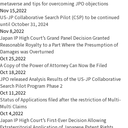
metaverse and tips for overcoming JPO objections
Nov 15,2022
US-JP Collaborative Search Pilot (CSP) to be continued
until October 31, 2024
Nov 8,2022
Japan IP High Court’s Grand Panel Decision Granted
Reasonable Royalty to a Part Where the Presumption of
Damages was Overturned
Oct 25,2022
A Copy of the Power of Attorney Can Now Be Filed
Oct 18,2022
JPO released Analysis Results of the US-JP Collaborative
Search Pilot Program Phase 2
Oct 11,2022
Status of Applications filed after the restriction of Multi-
Multi Claims
Oct 4,2022
Japan IP High Court’s First-Ever Decision Allowing
Extraterritorial Application of Japanese Patent Rights