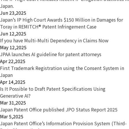
Japan.
Jun 23,2025
Japan’s IP High Court Awards $150 Million in Damages for
Toray in REMITCH® Patent Infringement Case
Jun 12,2025
If you have Multi-Multi Dependency in Claims Now
May 12,2025
JPAA launches AI guideline for patent attorneys
Apr 22,2025
First Trademark Registration using the Consent System in
Japan
Apr 14,2025
Is It Possible to Draft Patent Specifications Using
Generative AI?
Mar 31,2025
Japan Patent Office published JPO Status Report 2025
Mar 5,2025
Japan Patent Office’s Information Provision System (Third-