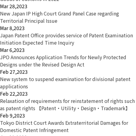
Mar 28,2023
New Japan IP High Court Grand Panel Case regarding
Territorial Principal Issue
Mar 8,2023
Japan Patent Office provides service of Patent Examination
Initiation Expected Time Inquiry
Mar 6,2023
JPO Announces Application Trends for Newly Protected
Designs under the Revised Design Act
Feb 27,2023
New system to suspend examination for divisional patent
applications
Feb 22,2023
Relaxation of requirements for reinstatement of rights such
as patent rights 【Patent・Utility・Design・Trademark】
Feb 9,2023
Tokyo District Court Awards Extraterritorial Damages for
Domestic Patent Infringement