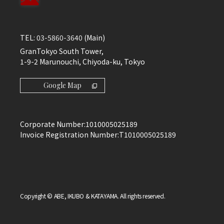
TEL:
03-5860-3640
(Main)
GranTokyo South Tower,
1-9-2 Marunouchi, Chiyoda-ku, Tokyo
Google Map
Corporate Number:
1010005025189
Invoice Registration Number:
T1010005025189
Copyright © ABE, IKUBO & KATAYAMA. All rights reserved.