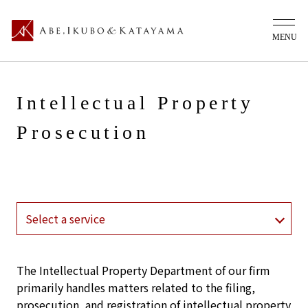
Intellectual Property
Prosecution
The Intellectual Property Department of our firm
primarily handles matters related to the filing,
prosecution, and registration of intellectual property