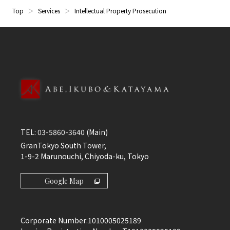
Top
Services
Intellectual Property Prosecution
TEL:
03-5860-3640
(Main)
GranTokyo South Tower,
1-9-2 Marunouchi, Chiyoda-ku, Tokyo
Google Map
Corporate Number:
1010005025189