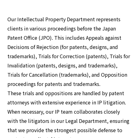
Our Intellectual Property Department represents
clients in various proceedings before the Japan
Patent Office (JPO). This includes Appeals against
Decisions of Rejection (for patents, designs, and
trademarks), Trials for Correction (patents), Trials for
Invalidation (patents, designs, and trademarks),
Trials for Cancellation (trademarks), and Opposition
proceedings for patents and trademarks.
These trials and oppositions are handled by patent
attorneys with extensive experience in IP litigation.
When necessary, our IP team collaborates closely
with the litigators in our Legal Department, ensuring
that we provide the strongest possible defense to