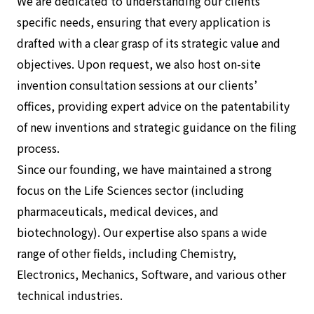
We are dedicated to understanding our clients’
specific needs, ensuring that every application is
drafted with a clear grasp of its strategic value and
objectives. Upon request, we also host on-site
invention consultation sessions at our clients’
offices, providing expert advice on the patentability
of new inventions and strategic guidance on the filing
process.
Since our founding, we have maintained a strong
focus on the Life Sciences sector (including
pharmaceuticals, medical devices, and
biotechnology). Our expertise also spans a wide
range of other fields, including Chemistry,
Electronics, Mechanics, Software, and various other
technical industries.