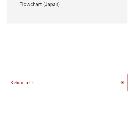
Flowchart (Japan)
Return to list