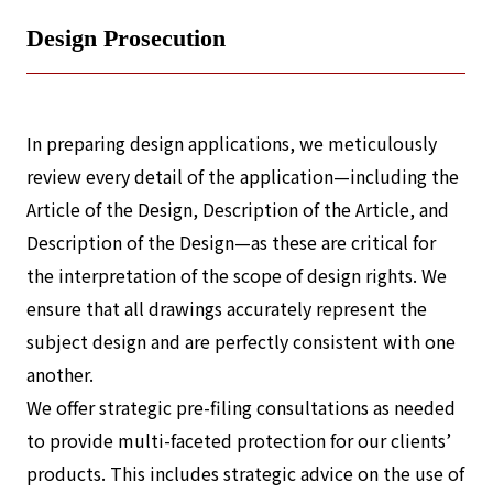
Design Prosecution
In preparing design applications, we meticulously
review every detail of the application—including the
Article of the Design, Description of the Article, and
Description of the Design—as these are critical for
the interpretation of the scope of design rights. We
ensure that all drawings accurately represent the
subject design and are perfectly consistent with one
another.
We offer strategic pre-filing consultations as needed
to provide multi-faceted protection for our clients’
products. This includes strategic advice on the use of