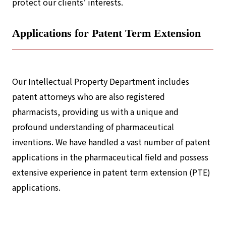
protect our clients’ interests.
Applications for Patent Term Extension
Our Intellectual Property Department includes
patent attorneys who are also registered
pharmacists, providing us with a unique and
profound understanding of pharmaceutical
inventions. We have handled a vast number of patent
applications in the pharmaceutical field and possess
extensive experience in patent term extension (PTE)
applications.