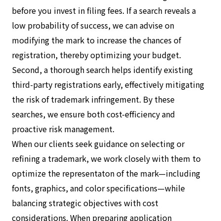
before you invest in filing fees. If a search reveals a
low probability of success, we can advise on
modifying the mark to increase the chances of
registration, thereby optimizing your budget.
Second, a thorough search helps identify existing
third-party registrations early, effectively mitigating
the risk of trademark infringement. By these
searches, we ensure both cost-efficiency and
proactive risk management.
When our clients seek guidance on selecting or
refining a trademark, we work closely with them to
optimize the representaton of the mark—including
fonts, graphics, and color specifications—while
balancing strategic objectives with cost
considerations. When preparing application