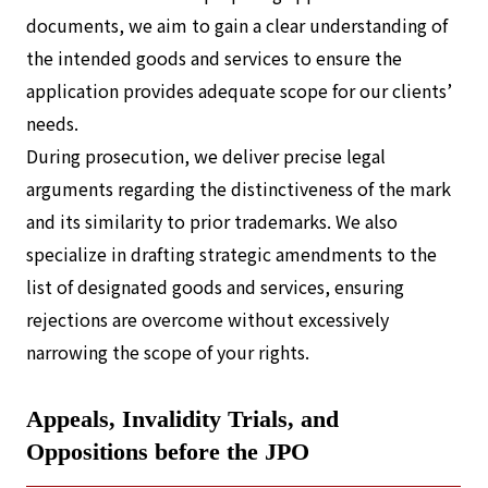
documents, we aim to gain a clear understanding of
the intended goods and services to ensure the
application provides adequate scope for our clients’
needs.
During prosecution, we deliver precise legal
arguments regarding the distinctiveness of the mark
and its similarity to prior trademarks. We also
specialize in drafting strategic amendments to the
list of designated goods and services, ensuring
rejections are overcome without excessively
narrowing the scope of your rights.
Appeals, Invalidity Trials, and
Oppositions before the JPO