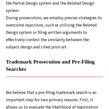
the Partial Design system and the Related Design
system.
During prosecution, we employ precise strategies to
overcome rejections, such as utilizing the Related
Design system or filing written arguments to
effectively contest the similarity between the
subject design and cited prior art.
Trademark Prosecution and Pre-Filing
Searches
We believe that a pre-filing trademark search is an
important step for two primary reasons. First, it
allows us to evaluate the likelihood of registration