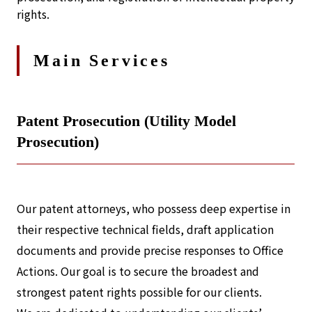
rights.
Main Services
Patent Prosecution (Utility Model
Prosecution)
Our patent attorneys, who possess deep expertise in
their respective technical fields, draft application
documents and provide precise responses to Office
Actions. Our goal is to secure the broadest and
strongest patent rights possible for our clients.