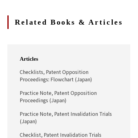
Related Books & Articles
Articles
Checklists, Patent Opposition
Proceedings: Flowchart (Japan)
Practice Note, Patent Opposition
Proceedings (Japan)
Practice Note, Patent Invalidation Trials
(Japan)
Checklist, Patent Invalidation Trials