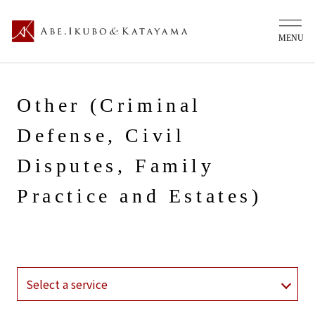
Other (Criminal
Defense, Civil
Disputes, Family
Practice and Estates)