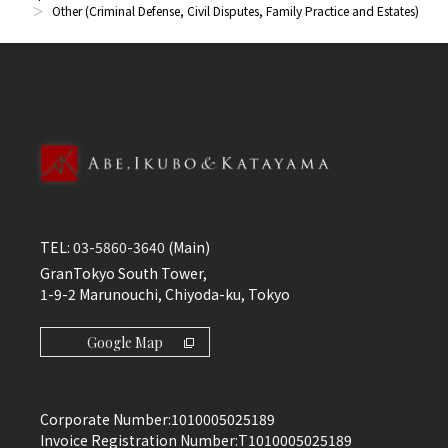
Other (Criminal Defense, Civil Disputes, Family Practice and Estates)
TEL:
03-5860-3640
(Main)
GranTokyo South Tower,
1-9-2 Marunouchi, Chiyoda-ku, Tokyo
Google Map
Corporate Number:
1010005025189
Invoice Registration Number:
T1010005025189