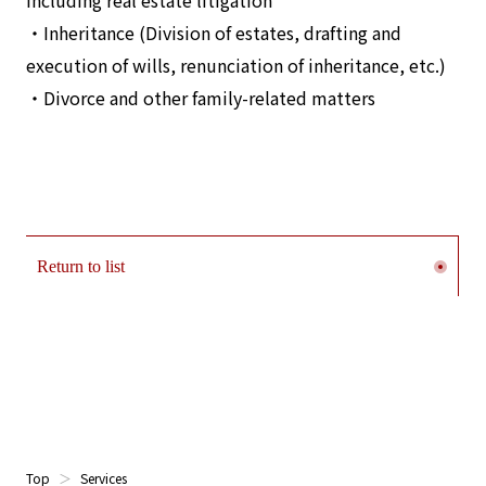
including real estate litigation
・Inheritance (Division of estates, drafting and
execution of wills, renunciation of inheritance, etc.)
・Divorce and other family-related matters
Return to list
Top
Services