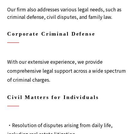
Our firm also addresses various legal needs, such as
criminal defense, civil disputes, and family law.
Corporate Criminal Defense
With our extensive experience, we provide
comprehensive legal support across a wide spectrum
of criminal charges.
Civil Matters for Individuals
・Resolution of disputes arising from daily life,