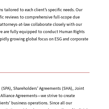
 tailored to each client’s specific needs. Our
ific reviews to comprehensive full-scope due
r attorneys-at-law collaborate closely with our
we are fully equipped to conduct Human Rights
apidly growing global focus on ESG and corporate
 (SPA), Shareholders’ Agreements (SHA), Joint
 Alliance Agreements—we strive to create
lients’ business operations. Since all our