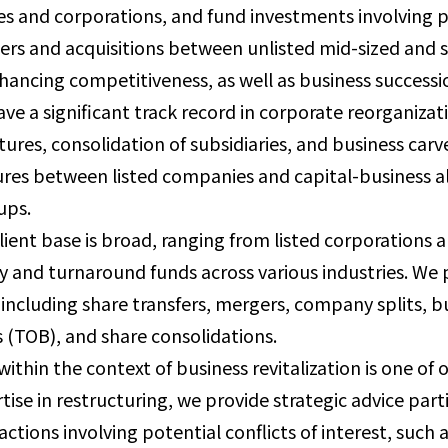
s and corporations, and fund investments involving p
rs and acquisitions between unlisted mid-sized and
hancing competitiveness, as well as business successi
ve a significant track record in corporate reorganiz
tures, consolidation of subsidiaries, and business car
res between listed companies and capital-business a
ups.
lient base is broad, ranging from listed corporation
y and turnaround funds across various industries. We 
 including share transfers, mergers, company splits, b
s (TOB), and share consolidations.
ithin the context of business revitalization is one of
tise in restructuring, we provide strategic advice parti
actions involving potential conflicts of interest, such 