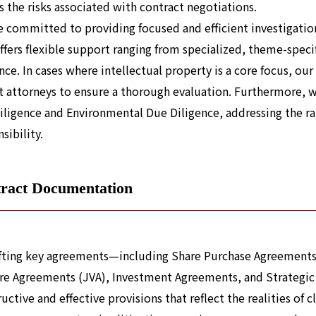
s the risks associated with contract negotiations.
 committed to providing focused and efficient investigations
offers flexible support ranging from specialized, theme-spec
nce. In cases where intellectual property is a core focus, ou
t attorneys to ensure a thorough evaluation. Furthermore, 
iligence and Environmental Due Diligence, addressing the r
sibility.
ract Documentation
afting key agreements—including Share Purchase Agreements
re Agreements (JVA), Investment Agreements, and Strategic
uctive and effective provisions that reflect the realities of c