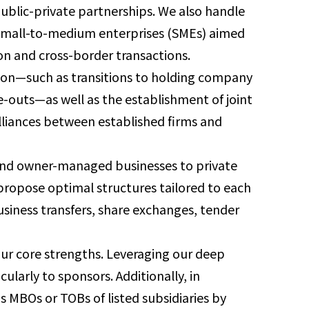
ublic-private partnerships. We also handle
 small-to-medium enterprises (SMEs) aimed
on and cross-border transactions.
ation—such as transitions to holding company
ve-outs—as well as the establishment of joint
lliances between established firms and
s and owner-managed businesses to private
propose optimal structures tailored to each
usiness transfers, share exchanges, tender
 our core strengths. Leveraging our deep
cularly to sponsors. Additionally, in
as MBOs or TOBs of listed subsidiaries by