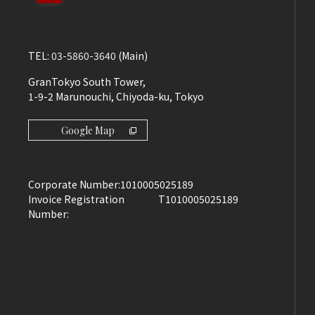
TEL:
03-5860-3640
(Main)
GranTokyo South Tower,
1-9-2 Marunouchi, Chiyoda-ku, Tokyo
Google Map
Corporate Number:
1010005025189
Invoice Registration
T1010005025189
Number: