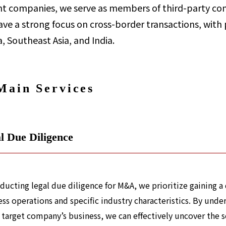
t companies, we serve as members of third-party com
ve a strong focus on cross-border transactions, with 
, Southeast Asia, and India.
Main Services
l Due Diligence
nducting legal due diligence for M&A, we prioritize gaining 
ss operations and specific industry characteristics. By under
 target company’s business, we can effectively uncover the sca