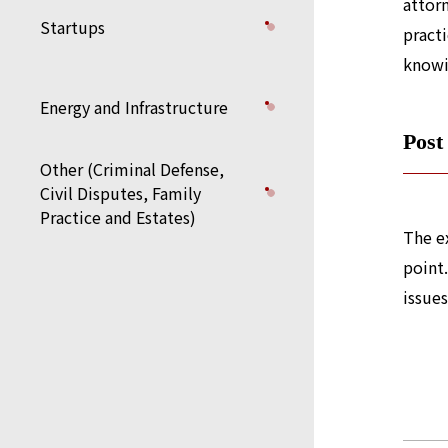
attor
Startups
practi
knowi
Energy and Infrastructure
Post
Other (Criminal Defense,
Civil Disputes, Family
Practice and Estates)
The ex
point.
issues