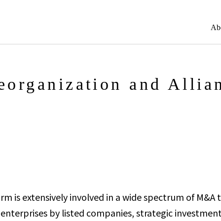
Ab
organization and Allia
irm is extensively involved in a wide spectrum of M&A t
 enterprises by listed companies, strategic investment