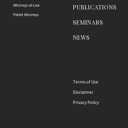
Attorneys-at-Law
PUBLICATIONS
Patent Attorneys
SEMINARS
NEWS
Terms of Use
Disclaimer
Privacy Policy