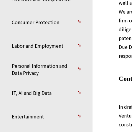
well a
We are
firm 
Consumer Protection
dilige
paten
Labor and Employment
Due D
respon
Personal Information and
Data Privacy
Cont
IT, AI and Big Data
In dr
Ventu
Entertainment
constr