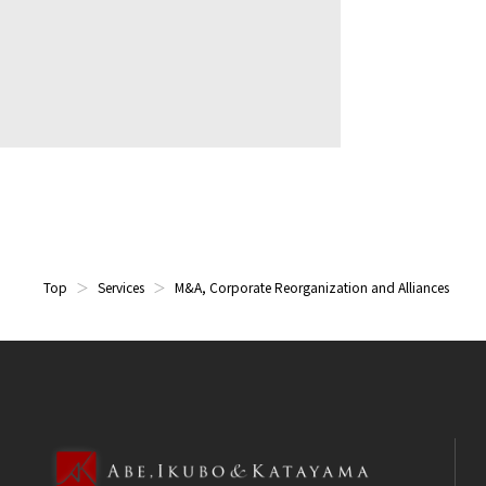
Top
Services
M&A, Corporate Reorganization and Alliances