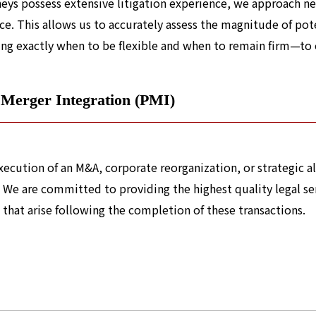
neys possess extensive litigation experience, we approach ne
ce. This allows us to accurately assess the magnitude of pot
ng exactly when to be flexible and when to remain firm—to en
 Merger Integration (PMI)
ecution of an M&A, corporate reorganization, or strategic alli
 We are committed to providing the highest quality legal ser
 that arise following the completion of these transactions.