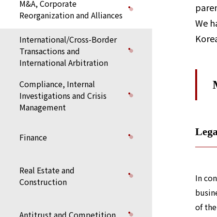
M&A, Corporate
paren
Reorganization and Alliances
We ha
Korea
International/Cross-Border
Transactions and
International Arbitration
Compliance, Internal
Investigations and Crisis
Management
Lega
Finance
Real Estate and
In co
Construction
busine
of the
Antitrust and Competition