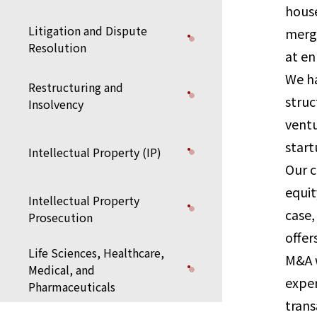
house
Litigation and Dispute
merge
Resolution
at en
We ha
Restructuring and
struc
Insolvency
ventu
start
Intellectual Property (IP)
Our c
equit
Intellectual Property
case,
Prosecution
offer
Life Sciences, Healthcare,
M&A w
Medical, and
exper
Pharmaceuticals
trans