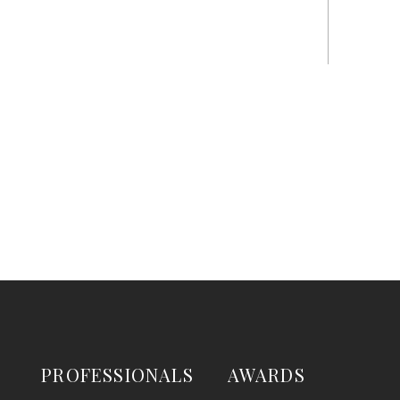
PROFESSIONALS
AWARDS