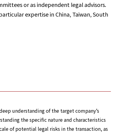
mittees or as independent legal advisors.
particular expertise in China, Taiwan, South
a deep understanding of the target company’s
standing the specific nature and characteristics
le of potential legal risks in the transaction, as