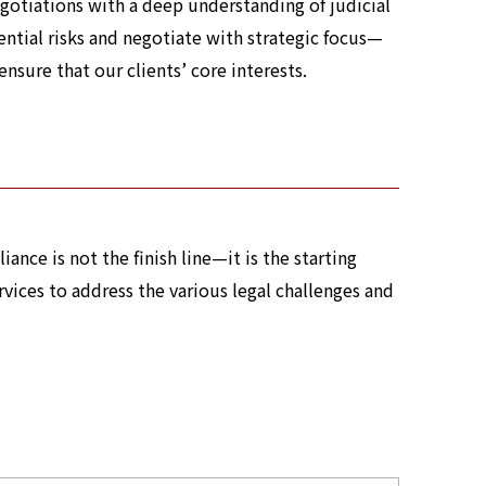
gotiations with a deep understanding of judicial
ential risks and negotiate with strategic focus—
sure that our clients’ core interests.
ance is not the finish line—it is the starting
vices to address the various legal challenges and