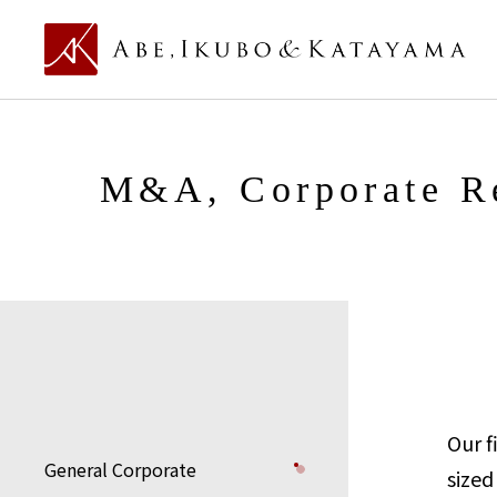
M&A, Corporate Re
Our f
General Corporate
sized