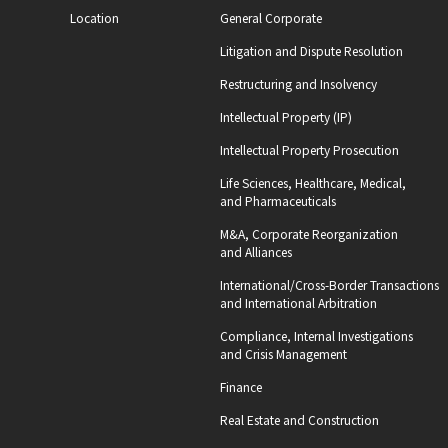
Location
General Corporate
Litigation and Dispute Resolution
Restructuring and Insolvency
Intellectual Property (IP)
Intellectual Property Prosecution
Life Sciences, Healthcare, Medical,
and Pharmaceuticals
M&A, Corporate Reorganization
and Alliances
International/Cross-Border Transactions
and International Arbitration
Compliance, Internal Investigations
and Crisis Management
Finance
Real Estate and Construction