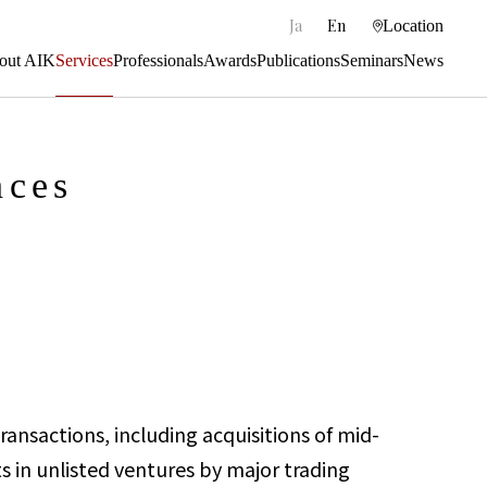
|
Ja
En
Location
out AIK
Services
Professionals
Awards
Publications
Seminars
News
nces
ransactions, including acquisitions of mid-
s in unlisted ventures by major trading