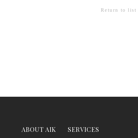
Return to list
ABOUT AIK
SERVICES