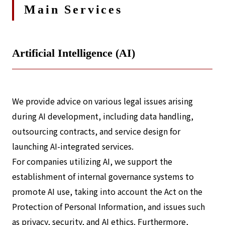
Main Services
Artificial Intelligence (AI)
We provide advice on various legal issues arising
during AI development, including data handling,
outsourcing contracts, and service design for
launching AI-integrated services.
For companies utilizing AI, we support the
establishment of internal governance systems to
promote AI use, taking into account the Act on the
Protection of Personal Information, and issues such
as privacy, security, and AI ethics. Furthermore,