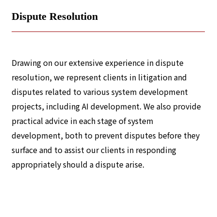
Dispute Resolution
Drawing on our extensive experience in dispute
resolution, we represent clients in litigation and
disputes related to various system development
projects, including AI development. We also provide
practical advice in each stage of system
development, both to prevent disputes before they
surface and to assist our clients in responding
appropriately should a dispute arise.