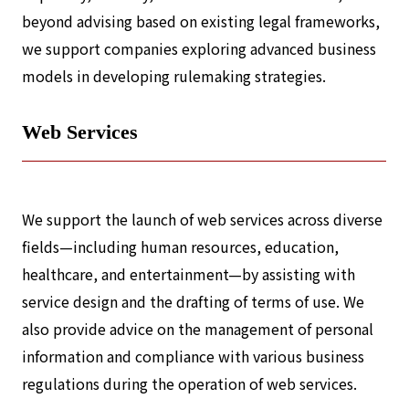
beyond advising based on existing legal frameworks,
we support companies exploring advanced business
models in developing rulemaking strategies.
Web Services
We support the launch of web services across diverse
fields—including human resources, education,
healthcare, and entertainment—by assisting with
service design and the drafting of terms of use. We
also provide advice on the management of personal
information and compliance with various business
regulations during the operation of web services.