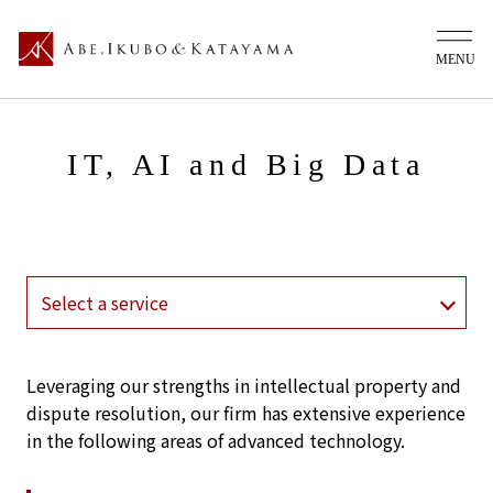
IT, AI and Big Data
Leveraging our strengths in intellectual property and
dispute resolution, our firm has extensive experience
in the following areas of advanced technology.