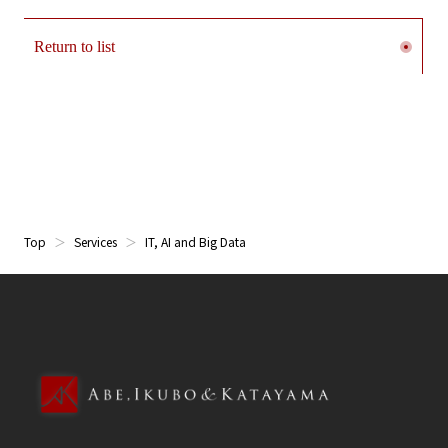
Return to list
Top
Services
IT, AI and Big Data