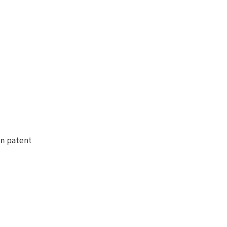
en patent