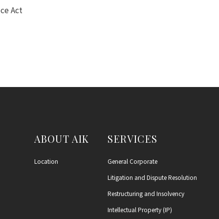
ce Act
ABOUT AIK
SERVICES
Location
General Corporate
Litigation and Dispute Resolution
Restructuring and Insolvency
Intellectual Property (IP)