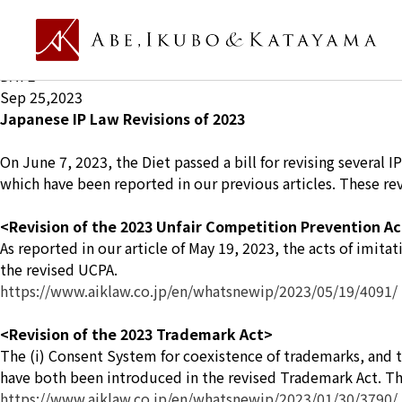
What's new Ip
TITLE
Japanese IP Law Revisions of 2023
DATE
Sep 25,2023
Japanese IP Law Revisions of 2023
On June 7, 2023, the Diet passed a bill for revising several
which have been reported in our previous articles. These rev
<Revision of the 2023 Unfair Competition Prevention A
As reported in our article of May 19, 2023, the acts of imita
the revised UCPA.
https://www.aiklaw.co.jp/en/whatsnewip/2023/05/19/4091/
<Revision of the 2023 Trademark Act>
The (i) Consent System for coexistence of trademarks, and th
have both been introduced in the revised Trademark Act. The d
https://www.aiklaw.co.jp/en/whatsnewip/2023/01/30/3790/