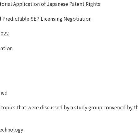
itorial Application of Japanese Patent Rights
nd Predictable SEP Licensing Negotiation
2022
nation
shed
l topics that were discussed by a study group convened by t
 Technology