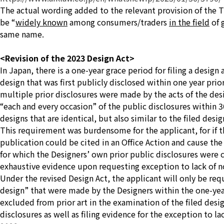
The actual wording added to the relevant provision of the Tra
be
“
widely known
among consumers/traders
in the field
of 
same name.
<Revision of the 2023 Design Act>
In Japan, there is a one-year grace period for filing a design
design that was first publicly disclosed within one year prio
multiple prior disclosures were made by the acts of the desig
“each and every occasion” of the public disclosures within 3
designs that are identical, but also similar to the filed desig
This requirement was burdensome for the applicant, for if th
publication could be cited in an Office Action and cause the 
for which the Designers’ own prior public disclosures were ci
exhaustive evidence upon requesting exception to lack of n
Under the revised Design Act, the applicant will only be req
design”
that were made by the Designers within the one-year 
excluded from prior art in the examination of the filed design
disclosures as well as filing evidence for the exception to la