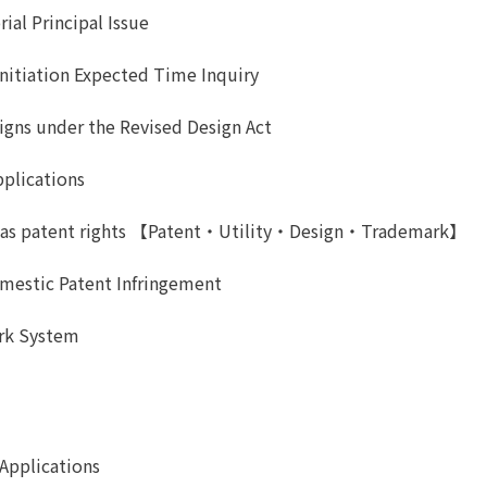
ial Principal Issue
Initiation Expected Time Inquiry
gns under the Revised Design Act
pplications
uch as patent rights 【Patent・Utility・Design・Trademark】
omestic Patent Infringement
ark System
Applications