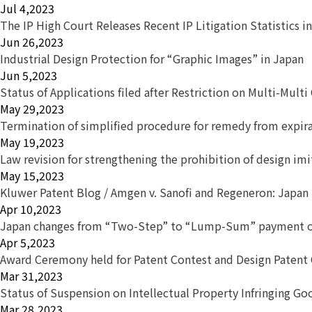
Jul 4,2023
The IP High Court Releases Recent IP Litigation Statistics i
Jun 26,2023
Industrial Design Protection for “Graphic Images” in Japan
Jun 5,2023
Status of Applications filed after Restriction on Multi-Multi
May 29,2023
Termination of simplified procedure for remedy from expirat
May 19,2023
Law revision for strengthening the prohibition of design im
May 15,2023
Kluwer Patent Blog / Amgen v. Sanofi and Regeneron: Japan 
Apr 10,2023
Japan changes from “Two-Step” to “Lump-Sum” payment of i
Apr 5,2023
Award Ceremony held for Patent Contest and Design Patent
Mar 31,2023
Status of Suspension on Intellectual Property Infringing G
Mar 28,2023