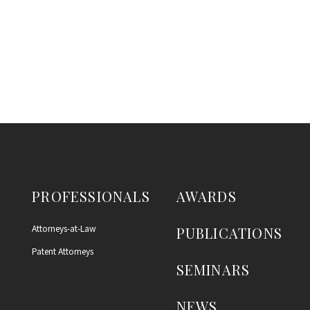
PROFESSIONALS
AWARDS
Attorneys-at-Law
PUBLICATIONS
Patent Attorneys
SEMINARS
NEWS