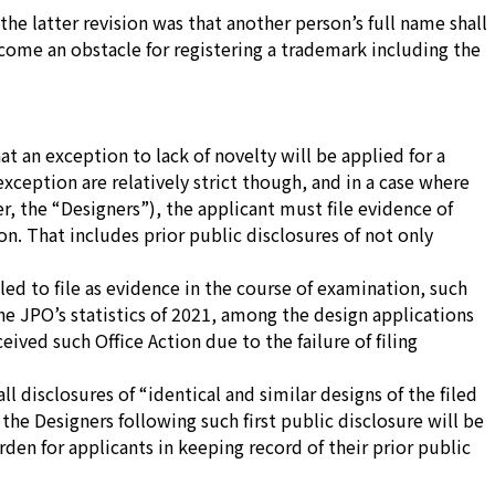
the latter revision was that another person’s full name shall
ome an obstacle for registering a trademark including the
hat an exception to lack of novelty will be applied for a
exception are relatively strict though, and in a case where
r, the “Designers”), the applicant must file evidence of
on. That includes prior public disclosures of not only
led to file as evidence in the course of examination, such
the JPO’s statistics of 2021, among the design applications
ived such Office Action due to the failure of filing
ll disclosures of
“identical and similar designs of the filed
the Designers following such first public disclosure will be
rden for applicants in keeping record of their prior public