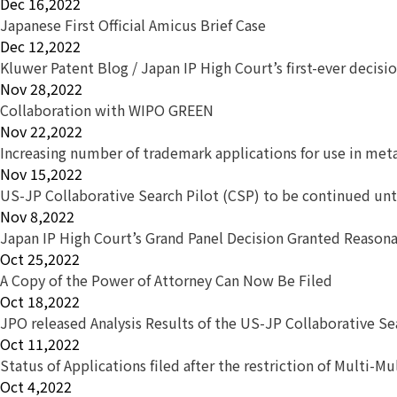
Dec 16,2022
Japanese First Official Amicus Brief Case
Dec 12,2022
Kluwer Patent Blog / Japan IP High Court’s first-ever decis
Nov 28,2022
Collaboration with WIPO GREEN
Nov 22,2022
Increasing number of trademark applications for use in met
Nov 15,2022
US-JP Collaborative Search Pilot (CSP) to be continued unt
Nov 8,2022
Japan IP High Court’s Grand Panel Decision Granted Reason
Oct 25,2022
A Copy of the Power of Attorney Can Now Be Filed
Oct 18,2022
JPO released Analysis Results of the US-JP Collaborative S
Oct 11,2022
Status of Applications filed after the restriction of Multi-Mu
Oct 4,2022