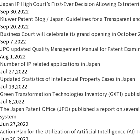
Japan IP High Court’s First-Ever Decision Allowing Extraterr
Sep 30,2022
Kluwer Patent Blog / Japan: Guidelines for a Transparent a
Sep 20,2022
Business Court will celebrate its grand opening in October 
Sep 7,2022
JPO updated Quality Management Manual for Patent Exami
Aug 1,2022
Number of IP related applications in Japan
Jul 27,2022
Updated Statistics of Intellectual Property Cases in Japan
Jul 19,2022
Green Transformation Technologies Inventory (GXTI) publi
Jul 6,2022
The Japan Patent Office (JPO) published a report on severa
system
Jun 27,2022
Action Plan for the Utilization of Artificial Intelligence (AI)
Jun 20,2022