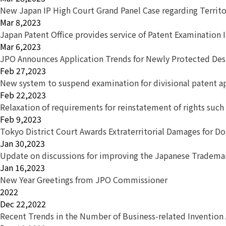
New Japan IP High Court Grand Panel Case regarding Territor
Mar 8,2023
Japan Patent Office provides service of Patent Examination 
Mar 6,2023
JPO Announces Application Trends for Newly Protected Desi
Feb 27,2023
New system to suspend examination for divisional patent a
Feb 22,2023
Relaxation of requirements for reinstatement of rights s
Feb 9,2023
Tokyo District Court Awards Extraterritorial Damages for D
Jan 30,2023
Update on discussions for improving the Japanese Tradem
Jan 16,2023
New Year Greetings from JPO Commissioner
2022
Dec 22,2022
Recent Trends in the Number of Business-related Invention 