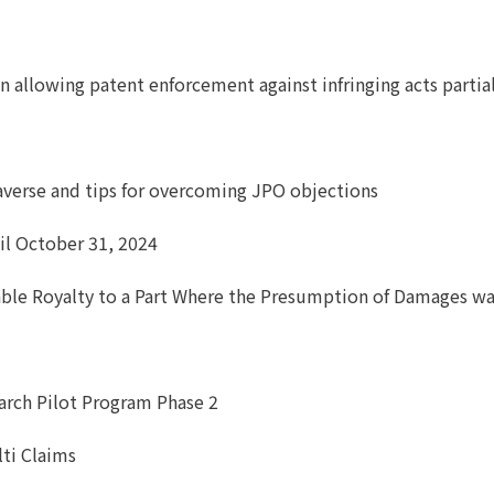
ion allowing patent enforcement against infringing acts part
averse and tips for overcoming JPO objections
il October 31, 2024
able Royalty to a Part Where the Presumption of Damages w
earch Pilot Program Phase 2
lti Claims