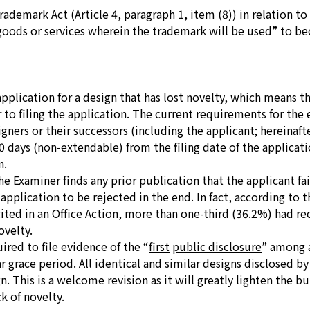
demark Act (Article 4, paragraph 1, item (8)) in relation to 
goods or services wherein the trademark will be used”
to bec
 application for a design that has lost novelty, which means t
r to filing the application. The current requirements for the 
ners or their successors (including the applicant; hereinafte
0 days (non-extendable) from the filing date of the applicati
n.
e Examiner finds any prior publication that the applicant fai
application to be rejected in the end. In fact, according to 
ted in an Office Action, more than one-third (36.2%) had rece
ovelty.
uired to file evidence of the
“
first
public disclosure
”
among a
grace period. All identical and similar designs disclosed by 
. This is a welcome revision as it will greatly lighten the bu
ck of novelty.