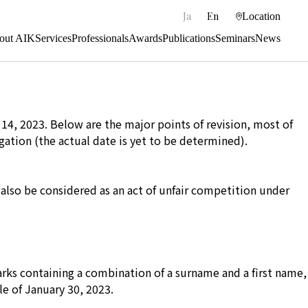
|
Ja
En
Location
out AIK
Services
Professionals
Awards
Publications
Seminars
News
 14, 2023. Below are the major points of revision, most of
gation (the actual date is yet to be determined).
l also be considered as an act of unfair competition under
arks containing a combination of a surname and a first name,
le of January 30, 2023.