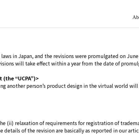
Ab
 IP laws in Japan, and the revisions were promulgated on June
isions will take effect within a year from the date of promul
ct (the “UCPA”)>
ting another person’s product design in the virtual world wil
e (ii) relaxation of requirements for registration of tradem
etails of the revision are basically as reported in our artic