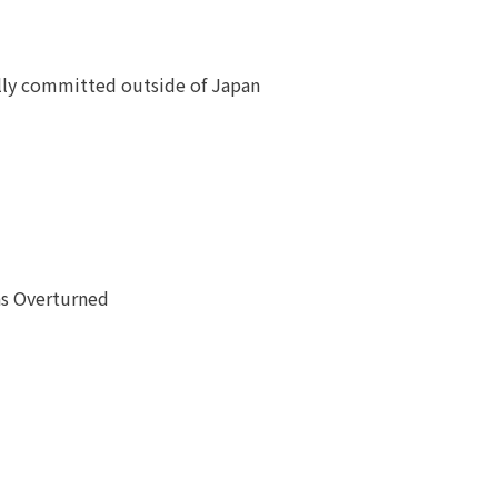
ially committed outside of Japan
as Overturned