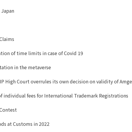
n Japan
 Claims
ion of time limits in case of Covid 19
itation in the metaverse
IP High Court overrules its own decision on validity of Amg
ndividual fees for International Trademark Registrations
 Contest
oods at Customs in 2022