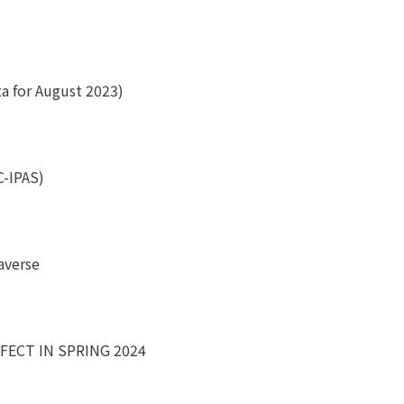
ta for August 2023)
C-IPAS)
averse
FECT IN SPRING 2024