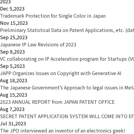
2023
Dec 5,2023
Trademark Protection for Single Color in Japan
Nov 15,2023
Preliminary Statistical Data on Patent Applications, etc. (da
Sep 25,2023
Japanese IP Law Revisions of 2023
Sep 8,2023
VC collaborating on IP Acceleration program for Startups (V
Sep 5,2023
JAPP Organizes Issues on Copyright with Generative AI
Aug 18,2023
The Japanese Government’s Approach to legal issues in Met
Aug 15,2023
2023 ANNUAL REPORT from JAPAN PATENT OFFICE
Aug 7,2023
SECRET PATENT APPLICATION SYSTEM WILL COME INTO EF
Jul 31,2023
The JPO interviewed an inventor of an electronics geek!