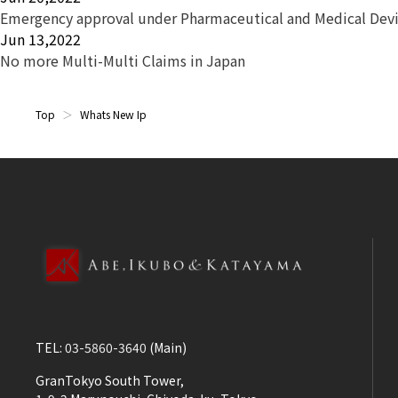
Emergency approval under Pharmaceutical and Medical Devi
Jun 13,2022
No more Multi-Multi Claims in Japan
Top
Whats New Ip
TEL:
03-5860-3640
(Main)
GranTokyo South Tower,