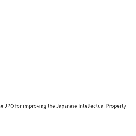
he JPO for improving the Japanese Intellectual Property