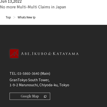
Jun 13,2022
No more Multi-Multi Claims in Japan
Top
Whats New Ip
TEL:
03-5860-3640
(Main)
GranTokyo South Tower,
1-9-2 Marunouchi, Chiyoda-ku, Tokyo
Google Map