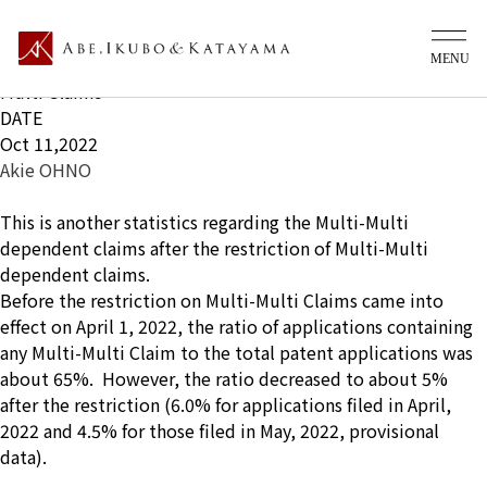
What's new Ip
TITLE
Status of Applications filed after the restriction of Multi-
Multi Claims
DATE
Oct 11,2022
Akie OHNO
This is another statistics regarding the Multi-Multi
dependent claims after the restriction of Multi-Multi
dependent claims.
Before the restriction on Multi-Multi Claims came into
effect on April 1, 2022, the ratio of applications containing
any Multi-Multi Claim to the total patent applications was
about 65%. However, the ratio decreased to about 5%
after the restriction (6.0% for applications filed in April,
2022 and 4.5% for those filed in May, 2022, provisional
data).