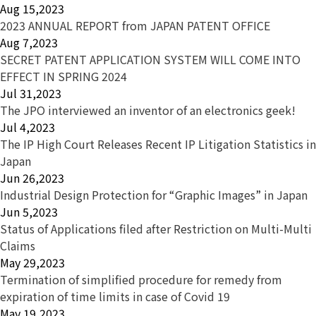
Aug 15,2023
2023 ANNUAL REPORT from JAPAN PATENT OFFICE
Aug 7,2023
SECRET PATENT APPLICATION SYSTEM WILL COME INTO
EFFECT IN SPRING 2024
Jul 31,2023
The JPO interviewed an inventor of an electronics geek!
Jul 4,2023
The IP High Court Releases Recent IP Litigation Statistics in
Japan
Jun 26,2023
Industrial Design Protection for “Graphic Images” in Japan
Jun 5,2023
Status of Applications filed after Restriction on Multi-Multi
Claims
May 29,2023
Termination of simplified procedure for remedy from
expiration of time limits in case of Covid 19
May 19,2023