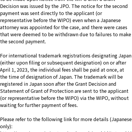
Decision was issued by the JPO. The notice for the second
payment was sent directly to the applicant (or
representative before the WIPO) even when a Japanese
attorney was appointed for the case, and there were cases
that were deemed to be withdrawn due to failures to make
the second payment.
For international trademark registrations designating Japan
(either upon filing or subsequent designation) on or after
April 1, 2023, the individual fees shall be paid at once, at
the time of designation of Japan. The trademark will be
registered in Japan soon after the Grant Decision and
Statement of Grant of Protection are sent to the applicant
(or representative before the WIPO) via the WIPO, without
waiting for further payment of fees.
Please refer to the following link for more details (Japanese
only):