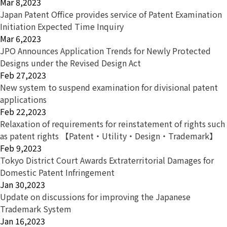
Mar 8,2023
Japan Patent Office provides service of Patent Examination
Initiation Expected Time Inquiry
Mar 6,2023
JPO Announces Application Trends for Newly Protected
Designs under the Revised Design Act
Feb 27,2023
New system to suspend examination for divisional patent
applications
Feb 22,2023
Relaxation of requirements for reinstatement of rights such
as patent rights 【Patent・Utility・Design・Trademark】
Feb 9,2023
Tokyo District Court Awards Extraterritorial Damages for
Domestic Patent Infringement
Jan 30,2023
Update on discussions for improving the Japanese
Trademark System
Jan 16,2023