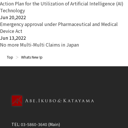
Action Plan for the Utilization of Artificial Intelligence (AI)
Technology
Jun 20,2022
Emergency approval under Pharmaceutical and Medical
Device Act
Jun 13,2022
No more Multi-Multi Claims in Japan
Top
Whats New Ip
TEL:
03-5860-3640
(Main)