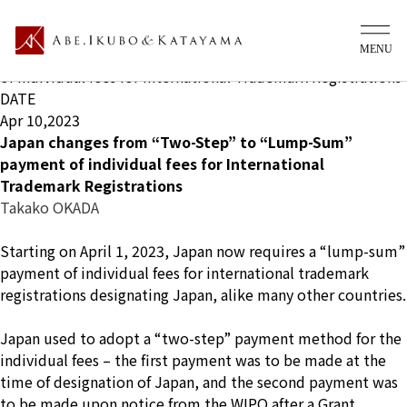
What's new Ip
TITLE
Japan changes from “Two-Step” to “Lump-Sum” payment
of individual fees for International Trademark Registrations
DATE
Apr 10,2023
Japan changes from “Two-Step” to “Lump-Sum”
payment of individual fees for International
Trademark Registrations
Takako OKADA
Starting on April 1, 2023, Japan now requires a “lump-sum”
payment of individual fees for international trademark
registrations designating Japan, alike many other countries.
Japan used to adopt a “two-step” payment method for the
individual fees – the first payment was to be made at the
time of designation of Japan, and the second payment was
to be made upon notice from the WIPO after a Grant