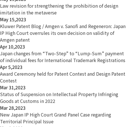
Law revision for strengthening the prohibition of design
imitation in the metaverse
May 15,2023
Kluwer Patent Blog / Amgen v. Sanofi and Regeneron: Japan
IP High Court overrules its own decision on validity of
Amgen patent
Apr 10,2023
Japan changes from “Two-Step” to “Lump-Sum” payment
of individual fees for International Trademark Registrations
Apr 5,2023
Award Ceremony held for Patent Contest and Design Patent
Contest
Mar 31,2023
Status of Suspension on Intellectual Property Infringing
Goods at Customs in 2022
Mar 28,2023
New Japan IP High Court Grand Panel Case regarding
Territorial Principal Issue