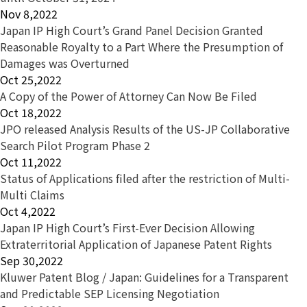
Nov 8,2022
Japan IP High Court’s Grand Panel Decision Granted
Reasonable Royalty to a Part Where the Presumption of
Damages was Overturned
Oct 25,2022
A Copy of the Power of Attorney Can Now Be Filed
Oct 18,2022
JPO released Analysis Results of the US-JP Collaborative
Search Pilot Program Phase 2
Oct 11,2022
Status of Applications filed after the restriction of Multi-
Multi Claims
Oct 4,2022
Japan IP High Court’s First-Ever Decision Allowing
Extraterritorial Application of Japanese Patent Rights
Sep 30,2022
Kluwer Patent Blog / Japan: Guidelines for a Transparent
and Predictable SEP Licensing Negotiation