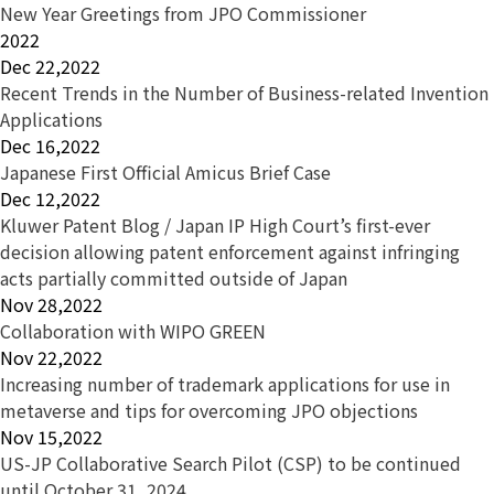
New Year Greetings from JPO Commissioner
2022
Dec 22,2022
Recent Trends in the Number of Business-related Invention
Applications
Dec 16,2022
Japanese First Official Amicus Brief Case
Dec 12,2022
Kluwer Patent Blog / Japan IP High Court’s first-ever
decision allowing patent enforcement against infringing
acts partially committed outside of Japan
Nov 28,2022
Collaboration with WIPO GREEN
Nov 22,2022
Increasing number of trademark applications for use in
metaverse and tips for overcoming JPO objections
Nov 15,2022
US-JP Collaborative Search Pilot (CSP) to be continued
until October 31, 2024