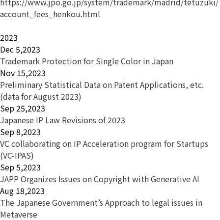
https://www.jpo.go.jp/system/trademark/madrid/tetuzuki/
account_fees_henkou.html
2023
Dec 5,2023
Trademark Protection for Single Color in Japan
Nov 15,2023
Preliminary Statistical Data on Patent Applications, etc.
(data for August 2023)
Sep 25,2023
Japanese IP Law Revisions of 2023
Sep 8,2023
VC collaborating on IP Acceleration program for Startups
(VC-IPAS)
Sep 5,2023
JAPP Organizes Issues on Copyright with Generative AI
Aug 18,2023
The Japanese Government’s Approach to legal issues in
Metaverse