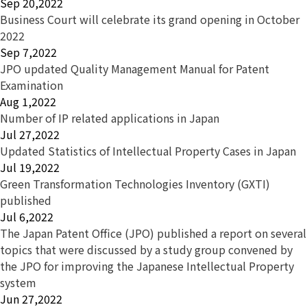
Sep 20,2022
Business Court will celebrate its grand opening in October
2022
Sep 7,2022
JPO updated Quality Management Manual for Patent
Examination
Aug 1,2022
Number of IP related applications in Japan
Jul 27,2022
Updated Statistics of Intellectual Property Cases in Japan
Jul 19,2022
Green Transformation Technologies Inventory (GXTI)
published
Jul 6,2022
The Japan Patent Office (JPO) published a report on several
topics that were discussed by a study group convened by
the JPO for improving the Japanese Intellectual Property
system
Jun 27,2022