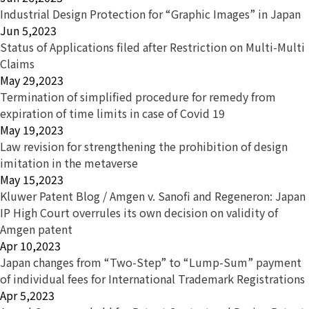
Industrial Design Protection for “Graphic Images” in Japan
Jun 5,2023
Status of Applications filed after Restriction on Multi-Multi
Claims
May 29,2023
Termination of simplified procedure for remedy from
expiration of time limits in case of Covid 19
May 19,2023
Law revision for strengthening the prohibition of design
imitation in the metaverse
May 15,2023
Kluwer Patent Blog / Amgen v. Sanofi and Regeneron: Japan
IP High Court overrules its own decision on validity of
Amgen patent
Apr 10,2023
Japan changes from “Two-Step” to “Lump-Sum” payment
of individual fees for International Trademark Registrations
Apr 5,2023