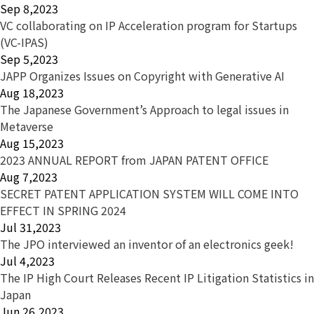
Sep 8,2023
VC collaborating on IP Acceleration program for Startups
(VC-IPAS)
Sep 5,2023
JAPP Organizes Issues on Copyright with Generative AI
Aug 18,2023
The Japanese Government’s Approach to legal issues in
Metaverse
Aug 15,2023
2023 ANNUAL REPORT from JAPAN PATENT OFFICE
Aug 7,2023
SECRET PATENT APPLICATION SYSTEM WILL COME INTO
EFFECT IN SPRING 2024
Jul 31,2023
The JPO interviewed an inventor of an electronics geek!
Jul 4,2023
The IP High Court Releases Recent IP Litigation Statistics in
Japan
Jun 26,2023