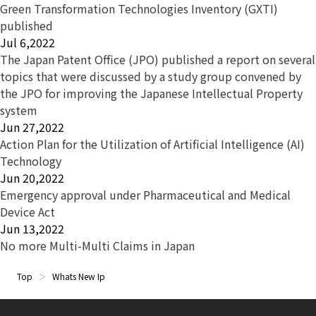
Green Transformation Technologies Inventory (GXTI)
published
Jul 6,2022
The Japan Patent Office (JPO) published a report on several
topics that were discussed by a study group convened by
the JPO for improving the Japanese Intellectual Property
system
Jun 27,2022
Action Plan for the Utilization of Artificial Intelligence (AI)
Technology
Jun 20,2022
Emergency approval under Pharmaceutical and Medical
Device Act
Jun 13,2022
No more Multi-Multi Claims in Japan
Top
Whats New Ip