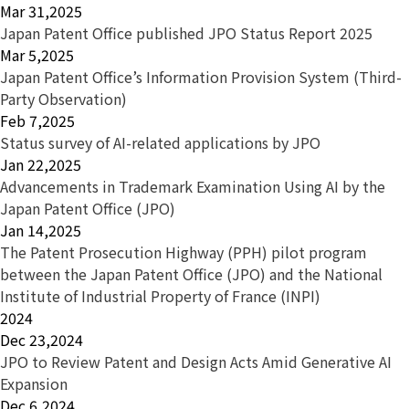
Mar 31,2025
Japan Patent Office published JPO Status Report 2025
Mar 5,2025
Japan Patent Office’s Information Provision System (Third-
Party Observation)
Feb 7,2025
Status survey of AI-related applications by JPO
Jan 22,2025
Advancements in Trademark Examination Using AI by the
Japan Patent Office (JPO)
Jan 14,2025
The Patent Prosecution Highway (PPH) pilot program
between the Japan Patent Office (JPO) and the National
Institute of Industrial Property of France (INPI)
2024
Dec 23,2024
JPO to Review Patent and Design Acts Amid Generative AI
Expansion
Dec 6,2024