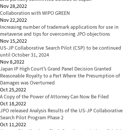
Nov 28,2022
Collaboration with WIPO GREEN
Nov 22,2022
Increasing number of trademark applications for use in
metaverse and tips for overcoming JPO objections
Nov 15,2022
US-JP Collaborative Search Pilot (CSP) to be continued
until October 31, 2024
Nov 8,2022
Japan IP High Court’s Grand Panel Decision Granted
Reasonable Royalty to a Part Where the Presumption of
Damages was Overturned
Oct 25,2022
A Copy of the Power of Attorney Can Now Be Filed
Oct 18,2022
JPO released Analysis Results of the US-JP Collaborative
Search Pilot Program Phase 2
Oct 11,2022