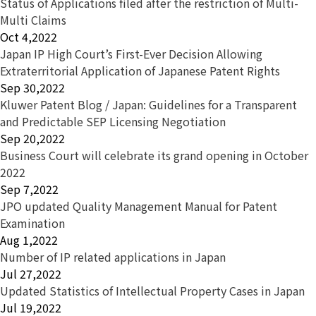
Status of Applications filed after the restriction of Multi-
Multi Claims
Oct 4,2022
Japan IP High Court’s First-Ever Decision Allowing
Extraterritorial Application of Japanese Patent Rights
Sep 30,2022
Kluwer Patent Blog / Japan: Guidelines for a Transparent
and Predictable SEP Licensing Negotiation
Sep 20,2022
Business Court will celebrate its grand opening in October
2022
Sep 7,2022
JPO updated Quality Management Manual for Patent
Examination
Aug 1,2022
Number of IP related applications in Japan
Jul 27,2022
Updated Statistics of Intellectual Property Cases in Japan
Jul 19,2022