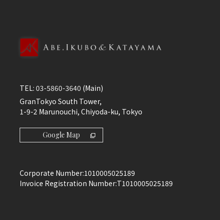
TEL:
03-5860-3640
(Main)
GranTokyo South Tower,
1-9-2 Marunouchi, Chiyoda-ku, Tokyo
Google Map
Corporate Number:
1010005025189
Invoice Registration Number:
T1010005025189