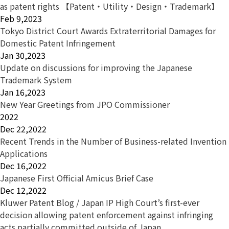
as patent rights 【Patent・Utility・Design・Trademark】
Feb 9,2023
Tokyo District Court Awards Extraterritorial Damages for
Domestic Patent Infringement
Jan 30,2023
Update on discussions for improving the Japanese
Trademark System
Jan 16,2023
New Year Greetings from JPO Commissioner
2022
Dec 22,2022
Recent Trends in the Number of Business-related Invention
Applications
Dec 16,2022
Japanese First Official Amicus Brief Case
Dec 12,2022
Kluwer Patent Blog / Japan IP High Court’s first-ever
decision allowing patent enforcement against infringing
acts partially committed outside of Japan