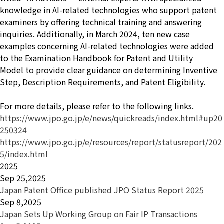
knowledge in AI-related technologies who support patent
examiners by offering technical training and answering
inquiries. Additionally, in March 2024, ten new case
examples concerning AI-related technologies were added
to the
Examination Handbook for Patent and Utility
Model
to provide clear guidance on determining Inventive
Step, Description Requirements, and Patent Eligibility.
For more details, please refer to the following links.
https://www.jpo.go.jp/e/news/quickreads/index.html#up20
250324
https://www.jpo.go.jp/e/resources/report/statusreport/202
5/index.html
2025
Sep 25,2025
Japan Patent Office published JPO Status Report 2025
Sep 8,2025
Japan Sets Up Working Group on Fair IP Transactions