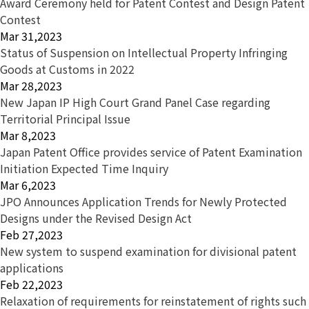
Award Ceremony held for Patent Contest and Design Patent
Contest
Mar 31,2023
Status of Suspension on Intellectual Property Infringing
Goods at Customs in 2022
Mar 28,2023
New Japan IP High Court Grand Panel Case regarding
Territorial Principal Issue
Mar 8,2023
Japan Patent Office provides service of Patent Examination
Initiation Expected Time Inquiry
Mar 6,2023
JPO Announces Application Trends for Newly Protected
Designs under the Revised Design Act
Feb 27,2023
New system to suspend examination for divisional patent
applications
Feb 22,2023
Relaxation of requirements for reinstatement of rights such