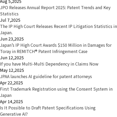
Aug 5,2025
JPO Releases Annual Report 2025: Patent Trends and Key
Statistics
Jul 7,2025
The IP High Court Releases Recent IP Litigation Statistics in
Japan.
Jun 23,2025
Japan’s IP High Court Awards $150 Million in Damages for
Toray in REMITCH® Patent Infringement Case
Jun 12,2025
If you have Multi-Multi Dependency in Claims Now
May 12,2025
JPAA launches AI guideline for patent attorneys
Apr 22,2025
First Trademark Registration using the Consent System in
Japan
Apr 14,2025
Is It Possible to Draft Patent Specifications Using
Generative AI?