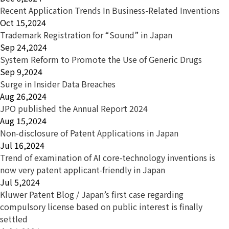
Recent Application Trends In Business-Related Inventions
Oct 15,2024
Trademark Registration for “Sound” in Japan
Sep 24,2024
System Reform to Promote the Use of Generic Drugs
Sep 9,2024
Surge in Insider Data Breaches
Aug 26,2024
JPO published the Annual Report 2024
Aug 15,2024
Non-disclosure of Patent Applications in Japan
Jul 16,2024
Trend of examination of AI core-technology inventions is
now very patent applicant-friendly in Japan
Jul 5,2024
Kluwer Patent Blog / Japan’s first case regarding
compulsory license based on public interest is finally
settled