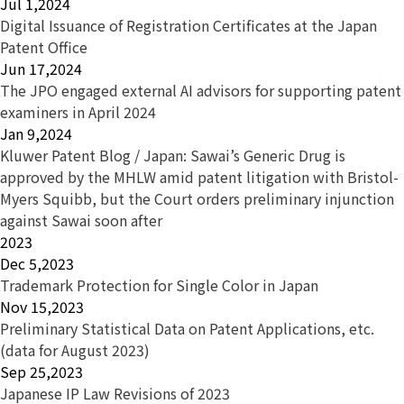
Jul 1,2024
Digital Issuance of Registration Certificates at the Japan
Patent Office
Jun 17,2024
The JPO engaged external AI advisors for supporting patent
examiners in April 2024
Jan 9,2024
Kluwer Patent Blog / Japan: Sawai’s Generic Drug is
approved by the MHLW amid patent litigation with Bristol-
Myers Squibb, but the Court orders preliminary injunction
against Sawai soon after
2023
Dec 5,2023
Trademark Protection for Single Color in Japan
Nov 15,2023
Preliminary Statistical Data on Patent Applications, etc.
(data for August 2023)
Sep 25,2023
Japanese IP Law Revisions of 2023