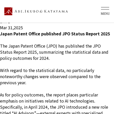
What's new Ip
TITLE
Japan Patent Office published JPO Status Report 2025
DATE
Mar 31,2025
Japan Patent Office published JPO Status Report 2025
The Japan Patent Office (JPO) has published the
JPO
Status Report 2025
, summarizing the statistical data and
policy outcomes for 2024.
With regard to the statistical data, no particularly
noteworthy changes were observed compared to the
previous year.
As for policy outcomes, the report places particular
emphasis on initiatives related to AI technologies.
Specifically, in April 2024, the JPO introduced a new role
titled “AI Advisors”—external experts with specialized