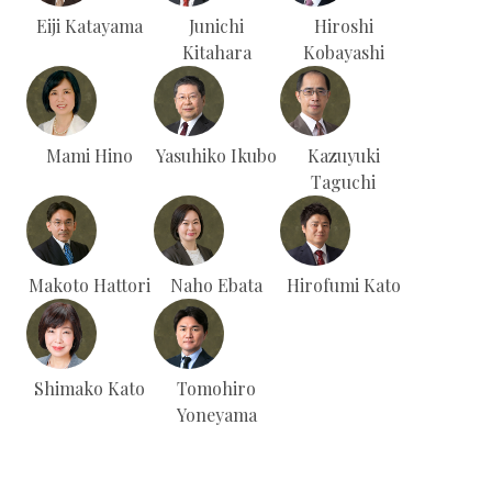
Eiji Katayama
Junichi
Hiroshi
Kitahara
Kobayashi
Mami Hino
Yasuhiko Ikubo
Kazuyuki
Taguchi
Makoto Hattori
Naho Ebata
Hirofumi Kato
Shimako Kato
Tomohiro
Yoneyama