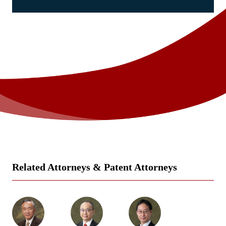
Related Attorneys & Patent Attorneys