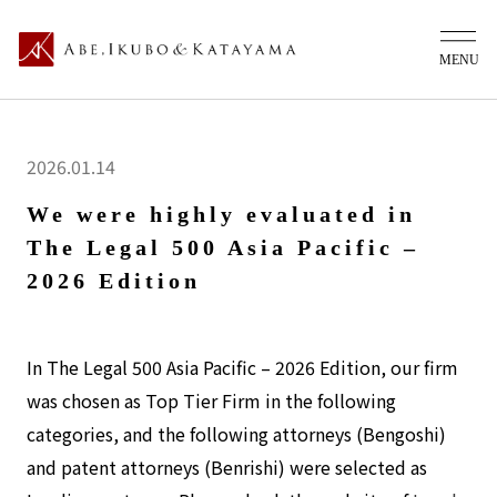
2026.01.14
We were highly evaluated in
The Legal 500 Asia Pacific –
2026 Edition
In The Legal 500 Asia Pacific – 2026 Edition, our firm
was chosen as Top Tier Firm in the following
categories, and the following attorneys (Bengoshi)
and patent attorneys (Benrishi) were selected as