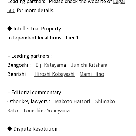
Leading partners. Please check the website of
Legal
500
for more details.
◆ Intellectual Property :
Independent local firms :
Tier 1
– Leading partners :
Bengoshi :
Eiji Katayam
a
Junichi Kitahara
Benrishi :
Hiroshi Kobayashi
Mami Hino
– Editorial commentary :
Other key lawyers :
Makoto Hattori
Shimako
Kato
Tomohiro Yoneyama
◆ Dispute Resolution :