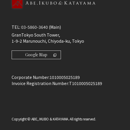
TEL:
03-5860-3640
(Main)
GranTokyo South Tower,
1-9-2 Marunouchi, Chiyoda-ku, Tokyo
Google Map
Corporate Number:
1010005025189
Invoice Registration Number:
T1010005025189
Copyright © ABE, IKUBO & KATAYAMA. All rights reserved.