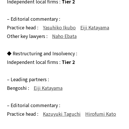
Independent local firms :
Tier 2
– Editorial commentary :
Practice head :
Yasuhiko Ikubo
Eiji Katayama
Other key lawyers :
Naho Ebata
◆ Restructuring and Insolvency :
Independent local firms :
Tier 2
– Leading partners :
Bengoshi :
Eiji Katayama
– Editorial commentary :
Practice head :
Kazuyuki Taguchi
Hirofumi Kato