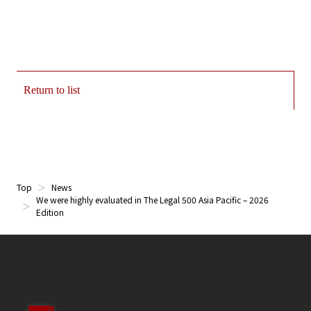
Return to list
Top
News
We were highly evaluated in The Legal 500 Asia Pacific – 2026
Edition