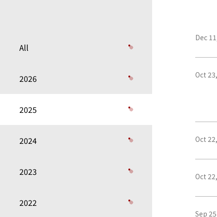
Dec 11
All
Oct 23
2026
2025
Oct 22
2024
2023
Oct 22
2022
Sep 25