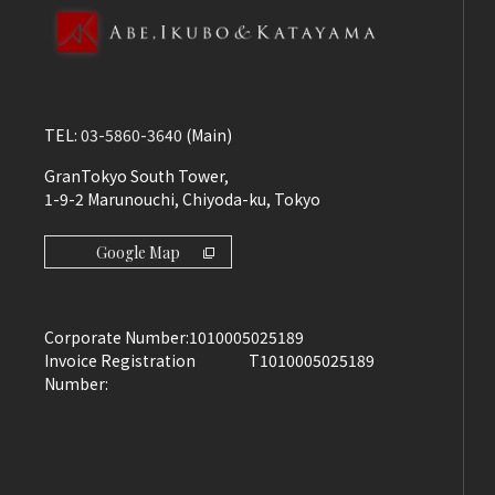
TEL:
03-5860-3640
(Main)
GranTokyo South Tower,
1-9-2 Marunouchi, Chiyoda-ku, Tokyo
Google Map
Corporate Number:
1010005025189
Invoice Registration
T1010005025189
Number: