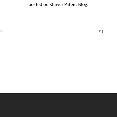
posted on Kluwer Patent Blog.
ev
1
2
3