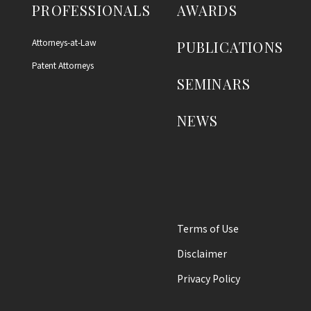
PROFESSIONALS
AWARDS
Attorneys-at-Law
PUBLICATIONS
Patent Attorneys
SEMINARS
NEWS
Terms of Use
Disclaimer
Privacy Policy