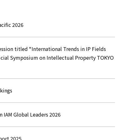
cific 2026
sion titled “International Trends in IP Fields
udicial Symposium on Intellectual Property TOKYO
nkings
in IAM Global Leaders 2026
port 2025