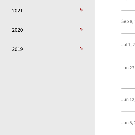
2021
Sep 8,
2020
Jul 1, 
2019
Jun 23
Jun 12
Jun 5,