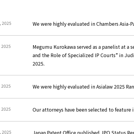
, 2025
We were highly evaluated in Chambers Asia-Pa
, 2025
Megumu Kurokawa served as a panelist at a ses
and the Role of Specialized IP Courts” in J
2025.
, 2025
We were highly evaluated in Asialaw 2025 Ra
, 2025
Our attorneys have been selected to feature 
, 2025
Japan Patent Office published JPO Status Re