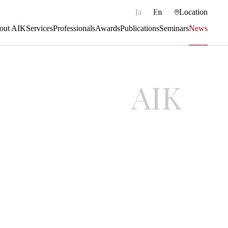
|
Ja
En
Location
out AIK
Services
Professionals
Awards
Publications
Seminars
News
AIK