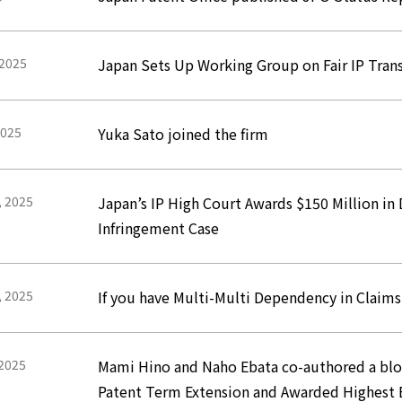
 2025
Japan Sets Up Working Group on Fair IP Tran
2025
Yuka Sato joined the firm
, 2025
Japan’s IP High Court Awards $150 Million i
Infringement Case
, 2025
If you have Multi-Multi Dependency in Claim
 2025
Mami Hino and Naho Ebata co-authored a blog 
Patent Term Extension and Awarded Highest 