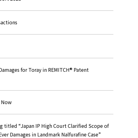
sactions
n Damages for Toray in REMITCH® Patent
s Now
titled “Japan IP High Court Clarified Scope of
Ever Damages in Landmark Nalfurafine Case”