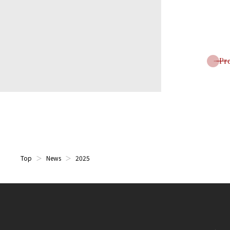
Pr
Top
News
2025