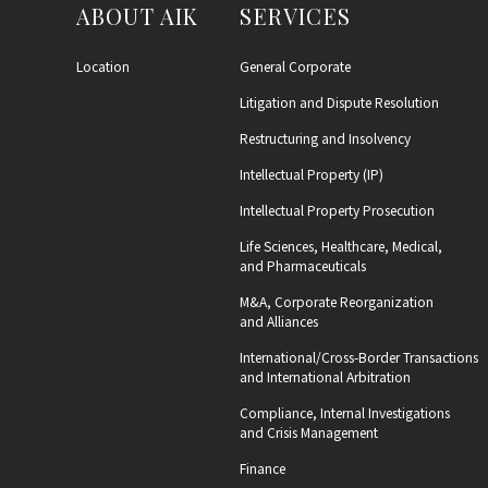
ABOUT AIK
SERVICES
Location
General Corporate
Litigation and Dispute Resolution
Restructuring and Insolvency
Intellectual Property (IP)
Intellectual Property Prosecution
Life Sciences, Healthcare, Medical,
and Pharmaceuticals
M&A, Corporate Reorganization
and Alliances
International/Cross-Border Transactions
and International Arbitration
Compliance, Internal Investigations
and Crisis Management
Finance