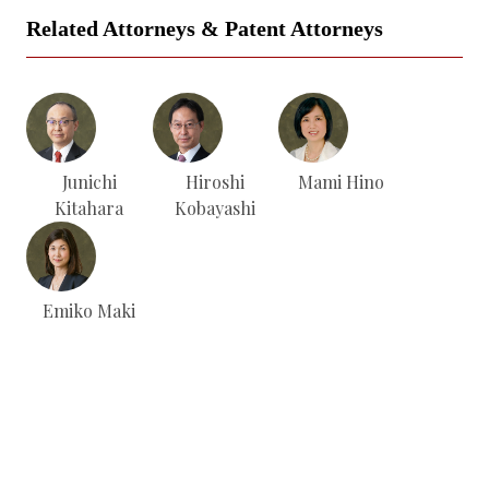
Related Attorneys & Patent Attorneys
Junichi
Hiroshi
Mami Hino
Kitahara
Kobayashi
Emiko Maki