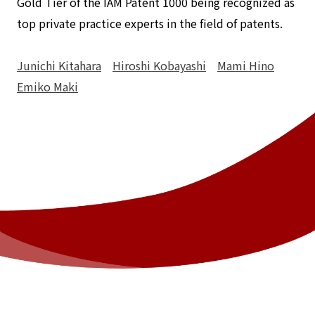
Gold Tier of the IAM Patent 1000 being recognized as
top private practice experts in the field of patents.
Junichi Kitahara
Hiroshi Kobayashi
Mami Hino
Emiko Maki