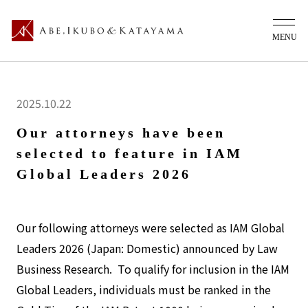
2025.10.22
Our attorneys have been
selected to feature in IAM
Global Leaders 2026
Our following attorneys were selected as IAM Global
Leaders 2026 (Japan: Domestic) announced by Law
Business Research. To qualify for inclusion in the IAM
Global Leaders, individuals must be ranked in the