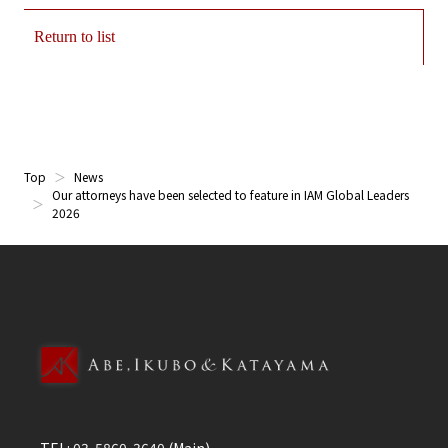
Return to list
Top
News
Our attorneys have been selected to feature in IAM Global Leaders
2026
TEL:
03-5860-3640
(Main)