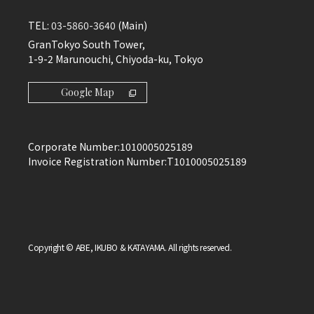
TEL:
03-5860-3640
(Main)
GranTokyo South Tower,
1-9-2 Marunouchi, Chiyoda-ku, Tokyo
Google Map
Corporate Number:
1010005025189
Invoice Registration Number:
T1010005025189
Copyright © ABE, IKUBO & KATAYAMA. All rights reserved.