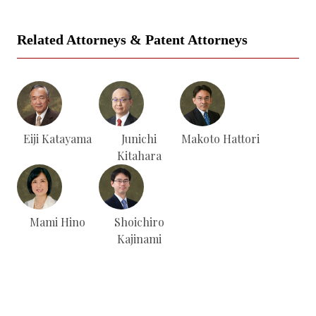
Related Attorneys & Patent Attorneys
Eiji Katayama
Junichi
Makoto Hattori
Kitahara
Mami Hino
Shoichiro
Kajinami