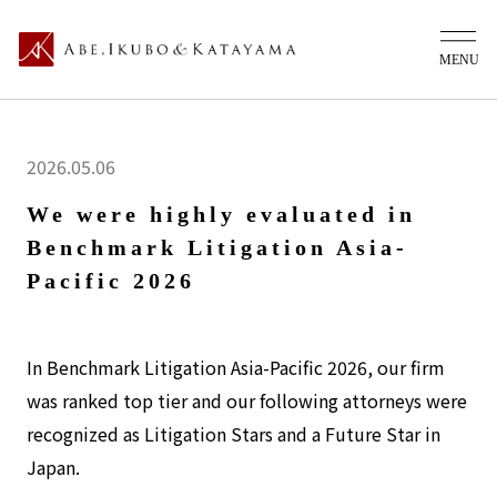
2026.05.06
We were highly evaluated in
Benchmark Litigation Asia-
Pacific 2026
In Benchmark Litigation Asia-Pacific 2026, our firm
was ranked top tier and our following attorneys were
recognized as Litigation Stars and a Future Star in
Japan.