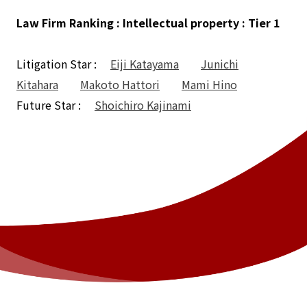
Law Firm Ranking : Intellectual property : Tier 1
Litigation Star :
Eiji Katayama
Junichi
Kitahara
Makoto Hattori
Mami Hino
Future Star :
Shoichiro Kajinami