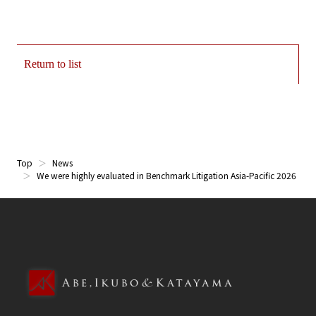
Return to list
Top
News
We were highly evaluated in Benchmark Litigation Asia-Pacific 2026