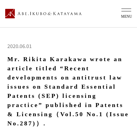
2020.06.01
Mr. Rikita Karakawa wrote an
article titled “Recent
developments on antitrust law
issues on Standard Essential
Patents (SEP) licensing
practice” published in Patents
& Licensing（Vol.50 No.1 (Issue
No.287)）.