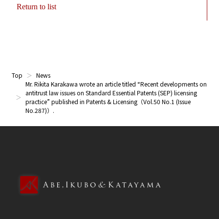
Return to list
Top
News
Mr. Rikita Karakawa wrote an article titled “Recent developments on
antitrust law issues on Standard Essential Patents (SEP) licensing
practice” published in Patents & Licensing（Vol.50 No.1 (Issue
No.287)）.