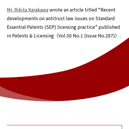
Mr. Rikita Karakawa
wrote an article titled “Recent
developments on antitrust law issues on Standard
Essential Patents (SEP) licensing practice” published
in Patents & Licensing（Vol.50 No.1 (Issue No.287)）.