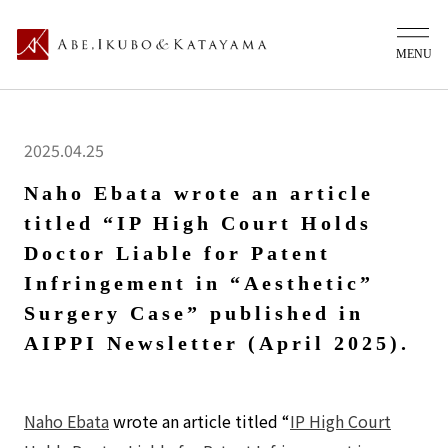
2025.04.25
Naho Ebata wrote an article
titled “IP High Court Holds
Doctor Liable for Patent
Infringement in “Aesthetic”
Surgery Case” published in
AIPPI Newsletter (April 2025).
Naho Ebata
wrote an article titled “
IP High Court