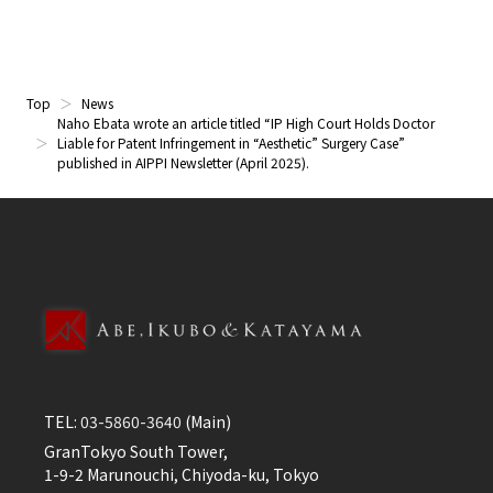
Top
News
Naho Ebata wrote an article titled “IP High Court Holds Doctor
Liable for Patent Infringement in “Aesthetic” Surgery Case”
published in AIPPI Newsletter (April 2025).
TEL:
03-5860-3640
(Main)
GranTokyo South Tower,
1-9-2 Marunouchi, Chiyoda-ku, Tokyo