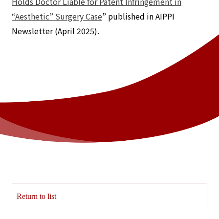
Holds Doctor Liable for Patent Infringement in
“Aesthetic” Surgery Case
” published in AIPPI
Newsletter (April 2025).
Return to list