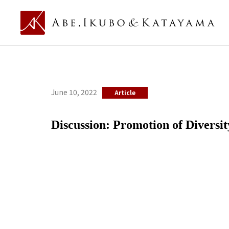
June 10, 2022
Article
Discussion: Promotion of Diversit