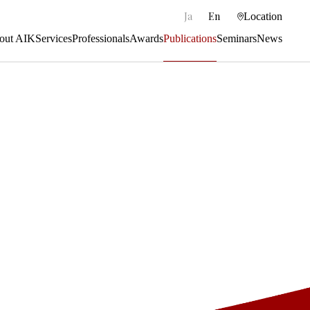
|
Ja
En
Location
out AIK
Services
Professionals
Awards
Publications
Seminars
News