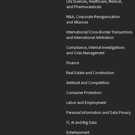
Life Sciences, Healthcare, Medical,
and Pharmaceuticals
M&A, Corporate Reorganization
and Alliances
International/Cross-Border Transactions
and International Arbitration
Compliance, Internal Investigations
and Crisis Management
Finance
Real Estate and Construction
Antitrust and Competition
Consumer Protection
Labor and Employment
Personal Information and Data Privacy
IT, AI and Big Data
Entertainment