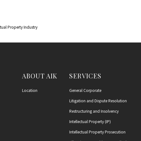
ctual Property Industry
ABOUT AIK
SERVICES
Location
General Corporate
Litigation and Dispute Resolution
Restructuring and Insolvency
Intellectual Property (IP)
Intellectual Property Prosecution