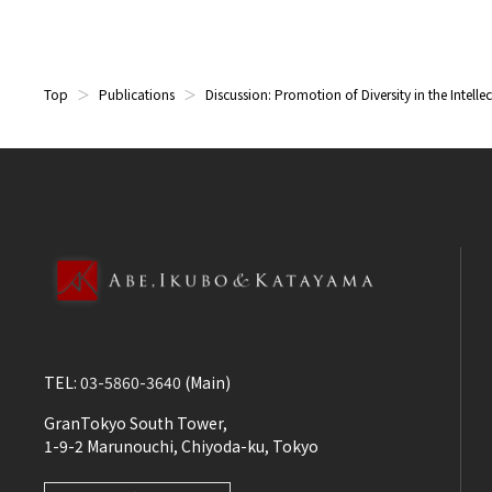
Top
Publications
Discussion: Promotion of Diversity in the Intelle
TEL:
03-5860-3640
(Main)
GranTokyo South Tower,
1-9-2 Marunouchi, Chiyoda-ku, Tokyo