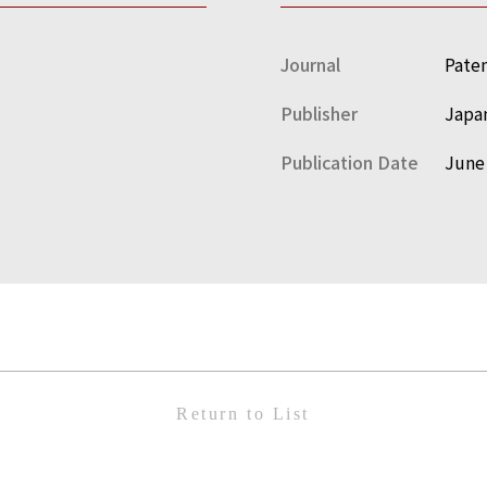
Journal
Paten
Publisher
Japan
Publication Date
June
Return to List