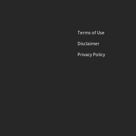
Terms of Use
Disclaimer
Privacy Policy