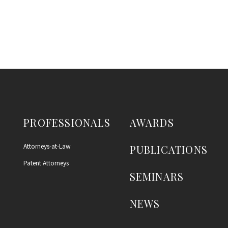
PROFESSIONALS
AWARDS
Attorneys-at-Law
PUBLICATIONS
Patent Attorneys
SEMINARS
NEWS