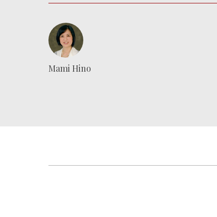
Mami Hino