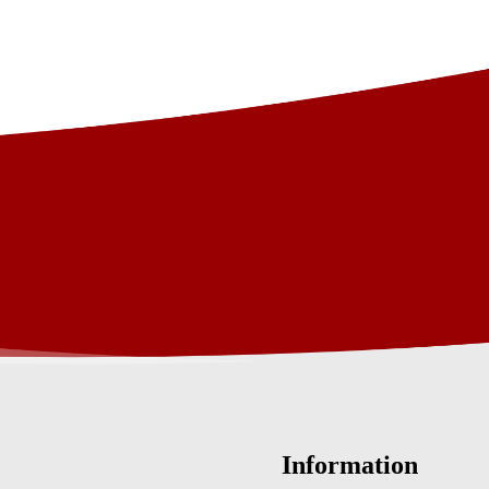
Information