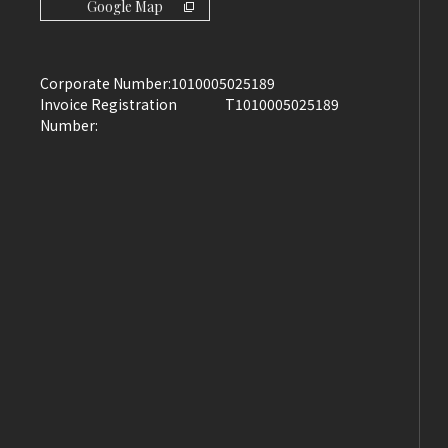
Google Map
Corporate Number:
1010005025189
Invoice Registration
T1010005025189
Number: