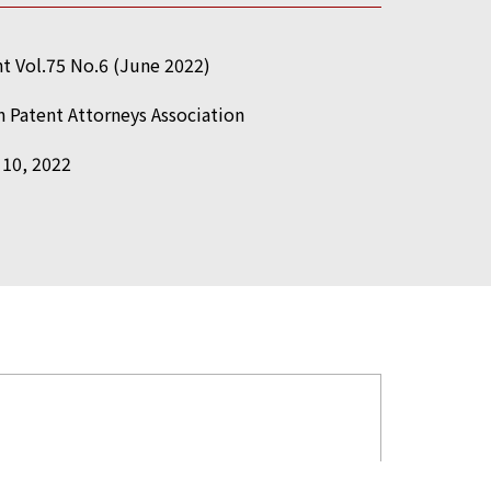
t Vol.75 No.6 (June 2022)
 Patent Attorneys Association
 10, 2022