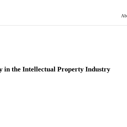
Ab
y in the Intellectual Property Industry