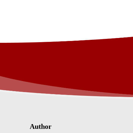
Author