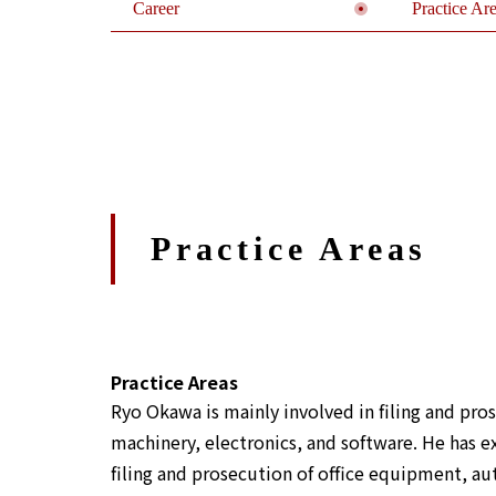
Career
Practice Ar
Practice Areas
Practice Areas
Ryo Okawa is mainly involved in filing and pros
machinery, electronics, and software. He has e
filing and prosecution of office equipment, a