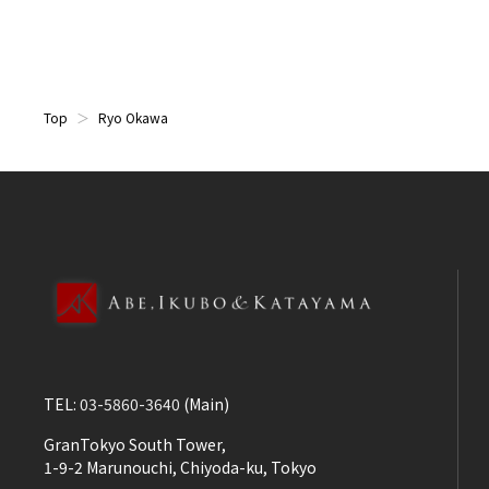
Top
Ryo Okawa
TEL:
03-5860-3640
(Main)
GranTokyo South Tower,
1-9-2 Marunouchi, Chiyoda-ku, Tokyo