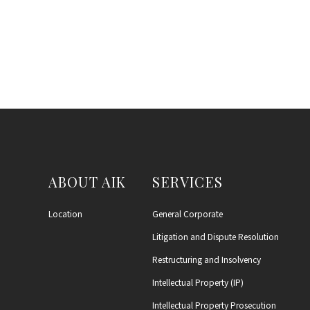
ABOUT AIK
SERVICES
Location
General Corporate
Litigation and Dispute Resolution
Restructuring and Insolvency
Intellectual Property (IP)
Intellectual Property Prosecution