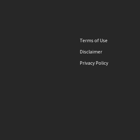
Terms of Use
Disclaimer
Privacy Policy