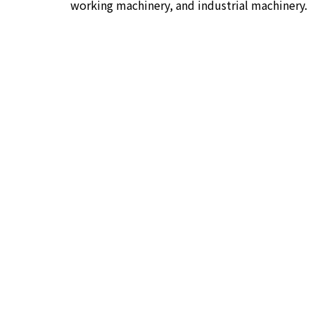
working machinery, and industrial machinery.