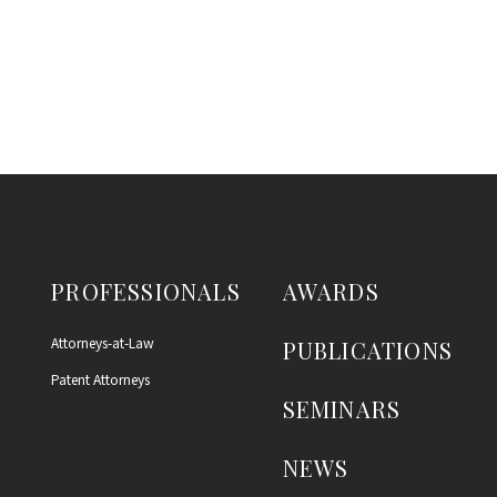
PROFESSIONALS
AWARDS
Attorneys-at-Law
PUBLICATIONS
Patent Attorneys
SEMINARS
NEWS