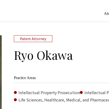
Ab
Patent Attorney
Ryo Okawa
Practice Areas
Intellectual Property Prosecution
Intellectual 
Life Sciences, Healthcare, Medical, and Pharmaceu