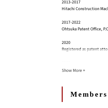
2013-2017
Hitachi Construction Mach
2017-2022
Ohtsuka Patent Office, P.C
2020
Registered as patent atto
2022
Joined Abe, Ikubo & Kat
Show More
+
Members