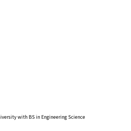
versity with BS in Engineering Science