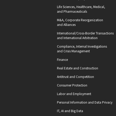
Life Sciences, Healthcare, Medical,
and Pharmaceuticals
M&A, Corporate Reorganization
and Alliances
International/Cross-Border Transactions
and International Arbitration
Compliance, Internal Investigations
and Crisis Management
Finance
Real Estate and Construction
Antitrust and Competition
Consumer Protection
Labor and Employment
Personal Information and Data Privacy
IT, AI and Big Data