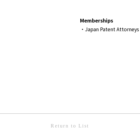
Memberships
・Japan Patent Attorneys 
Return to List