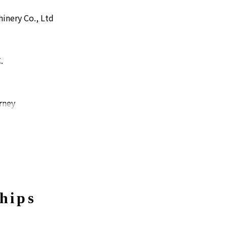
inery Co., Ltd
.
rney
ayama
hips