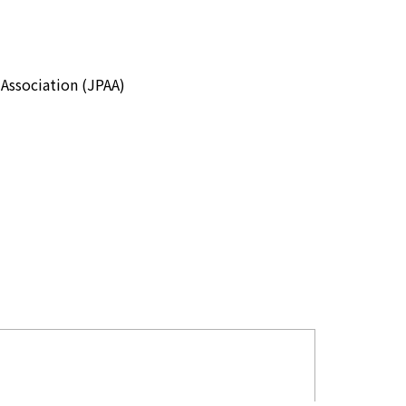
Association (JPAA)