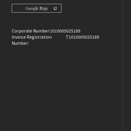
Google Map
Corporate Number:
1010005025189
Invoice Registration
T1010005025189
Number: