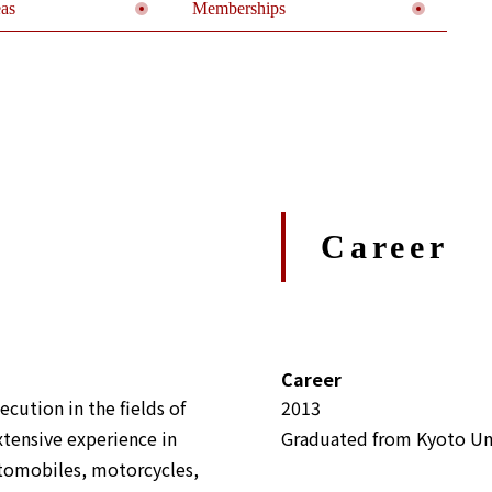
eas
Memberships
Career
Career
ecution in the fields of
2013
xtensive experience in
Graduated from Kyoto Uni
utomobiles, motorcycles,