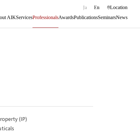
|
Ja
En
Location
out AIK
Services
Professionals
Awards
Publications
Seminars
News
Property (IP)
ticals