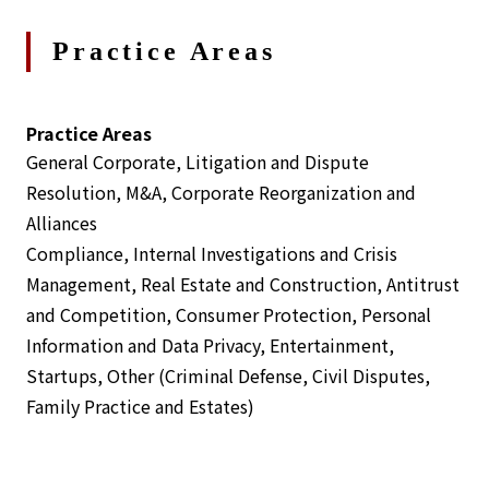
Practice Areas
Practice Areas
General Corporate, Litigation and Dispute
Resolution, M&A, Corporate Reorganization and
Alliances
Compliance, Internal Investigations and Crisis
Management, Real Estate and Construction, Antitrust
and Competition, Consumer Protection, Personal
Information and Data Privacy, Entertainment,
Startups, Other (Criminal Defense, Civil Disputes,
Family Practice and Estates)