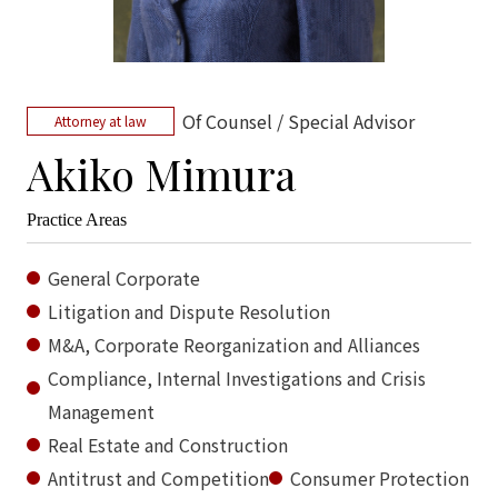
Of Counsel / Special Advisor
Attorney at law
Akiko Mimura
Practice Areas
General Corporate
Litigation and Dispute Resolution
M&A, Corporate Reorganization and Alliances
Compliance, Internal Investigations and Crisis
Management
Real Estate and Construction
Antitrust and Competition
Consumer Protection