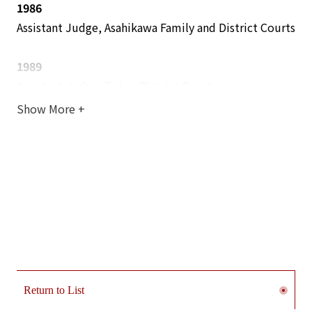
1986
Assistant Judge, Asahikawa Family and District Courts
1989
Assistant Judge, Tokyo District Court
Show More
+
1990
General Secretariat of the Supreme Court (Assigned
to the Criminal Affairs Bureau)
1992
Assistant Judge, Yokohama District Court
1993
Judge, Yokohama District Court
Return to List