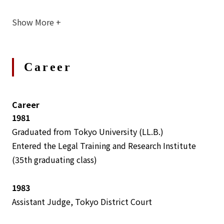
Show More
+
Career
Career
1981
Graduated from Tokyo University (LL.B.)
Entered the Legal Training and Research Institute
(35th graduating class)
1983
Assistant Judge, Tokyo District Court