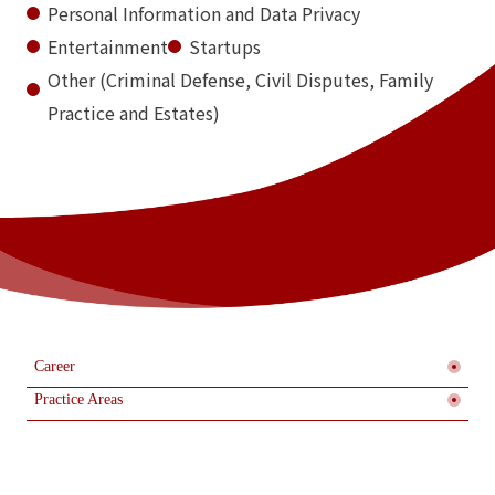
Personal Information and Data Privacy
Entertainment
Startups
Other (Criminal Defense, Civil Disputes, Family
Practice and Estates)
Career
Practice Areas