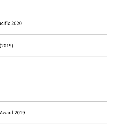
cific 2020
 (2019)
a Award 2019