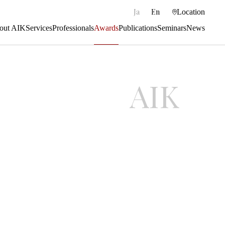
|
Ja
En
Location
out AIK
Services
Professionals
Awards
Publications
Seminars
News
AIK