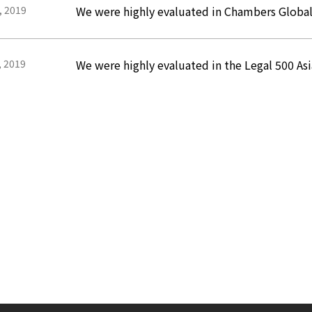
, 2019
We were highly evaluated in Chambers Globa
, 2019
We were highly evaluated in the Legal 500 Asi