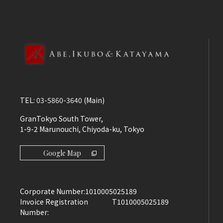
TEL:
03-5860-3640
(Main)
GranTokyo South Tower,
1-9-2 Marunouchi, Chiyoda-ku, Tokyo
Google Map
Corporate Number:
1010005025189
Invoice Registration
T1010005025189
Number: