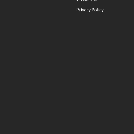
Privacy Policy