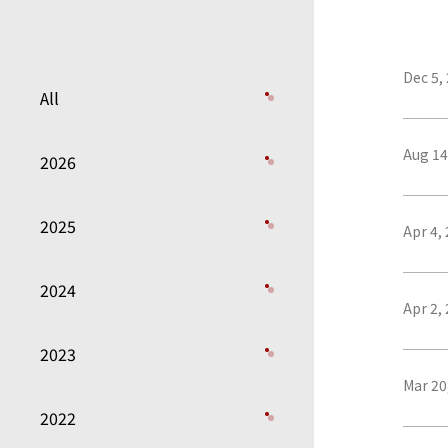
Dec 5,
All
Aug 14
2026
2025
Apr 4,
2024
Apr 2,
2023
Mar 20
2022