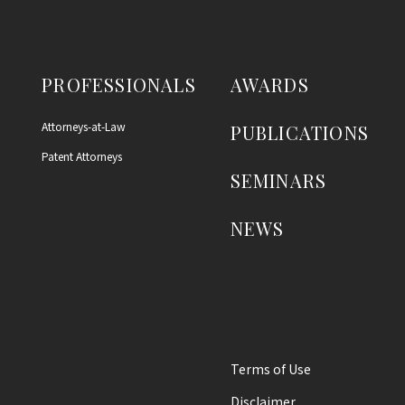
PROFESSIONALS
AWARDS
Attorneys-at-Law
PUBLICATIONS
Patent Attorneys
SEMINARS
NEWS
Terms of Use
Disclaimer