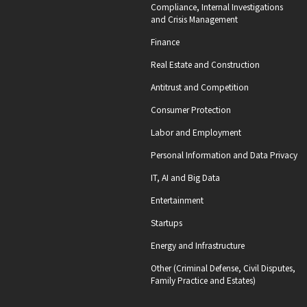
Compliance, Internal Investigations
and Crisis Management
Finance
Real Estate and Construction
Antitrust and Competition
Consumer Protection
Labor and Employment
Personal Information and Data Privacy
IT, AI and Big Data
Entertainment
Startups
Energy and Infrastructure
Other (Criminal Defense, Civil Disputes,
Family Practice and Estates)