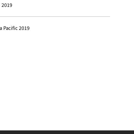
l 2019
a Pacific 2019