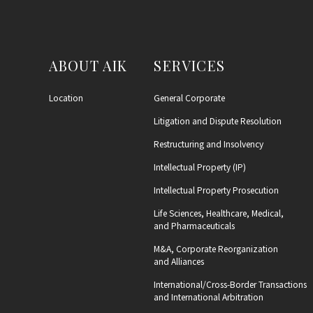
ABOUT AIK
SERVICES
Location
General Corporate
Litigation and Dispute Resolution
Restructuring and Insolvency
Intellectual Property (IP)
Intellectual Property Prosecution
Life Sciences, Healthcare, Medical,
and Pharmaceuticals
M&A, Corporate Reorganization
and Alliances
International/Cross-Border Transactions
and International Arbitration