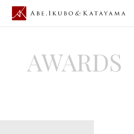
AWARDS