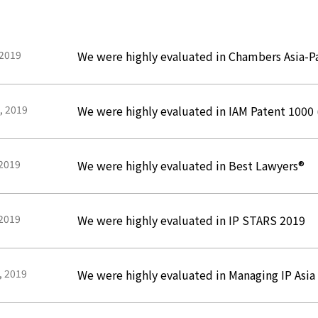
 2019
We were highly evaluated in Chambers Asia-Pa
, 2019
We were highly evaluated in IAM Patent 1000
 2019
We were highly evaluated in Best Lawyers®
 2019
We were highly evaluated in IP STARS 2019
, 2019
We were highly evaluated in Managing IP Asi