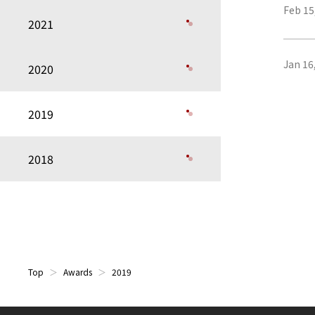
Feb 15
2021
Jan 16
2020
2019
2018
Top
Awards
2019