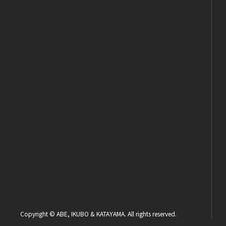
Copyright © ABE, IKUBO & KATAYAMA. All rights reserved.