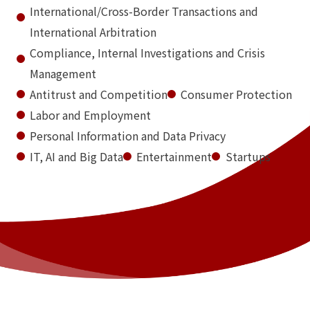
International/Cross-Border Transactions and
International Arbitration
Compliance, Internal Investigations and Crisis
Management
Antitrust and Competition
Consumer Protection
Labor and Employment
Personal Information and Data Privacy
IT, AI and Big Data
Entertainment
Startups