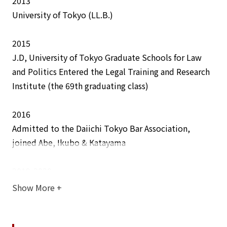
2013
integrity and timeliness.
University of Tokyo (LL.B.)
2015
Awards
J.D, University of Tokyo Graduate Schools for Law
The Best Lawyers- Ones to Watch
(Corporate and
and Politics Entered the Legal Training and Research
Mergers and Acquisitions Law) for 3 consecutive years
Institute (the 69th graduating class)
(2025-2027)
2016
Admitted to the Daiichi Tokyo Bar Association,
Lectures / Presentations
joined Abe, Ikubo & Katayama
The Frontiers of AI and Intellectual Property (hosted
by Musashino University)
2019-2020
IP Rights in the AI Age: authorship, inventorship, and
Secondment to a global pharmaceutical company
Show More
+
what creators need to know (panelist for the webinar
hosted by LESI)
2021-2022