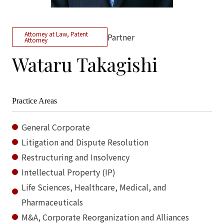
Attorney at Law, Patent
Partner
Attorney
Wataru Takagishi
Practice Areas
General Corporate
Litigation and Dispute Resolution
Restructuring and Insolvency
Intellectual Property (IP)
Life Sciences, Healthcare, Medical, and
Pharmaceuticals
M&A, Corporate Reorganization and Alliances