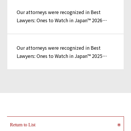
Our attorneys were recognized in Best
Lawyers: Ones to Watch in Japan™ 2026
Edition
Our attorneys were recognized in Best
Lawyers: Ones to Watch in Japan™ 2025
Edition
Return to List