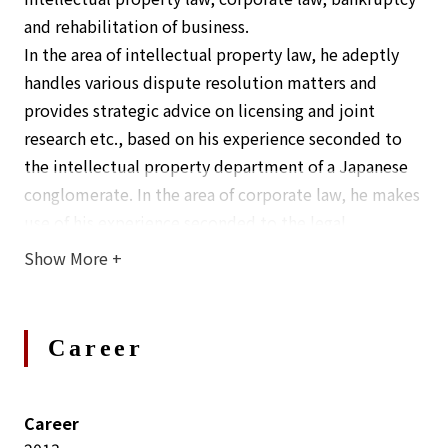
and rehabilitation of business.
In the area of intellectual property law, he adeptly
handles various dispute resolution matters and
provides strategic advice on licensing and joint
research etc., based on his experience seconded to
the intellectual property department of a Japanese
conglomerate. In the area of corporate law, he makes
use of his experience seconded to the legal
department to provide practical advice based on his
Show More
+
understanding of business, and he also handles
projects such as M&As. In the area of bankruptcy and
business rehabilitation, he has experience in
Career
bankruptcy cases, civil rehabilitation cases, and
private liquidations.
His commitment lies in understanding each client’s
Career
unique position and diligently working on cases with