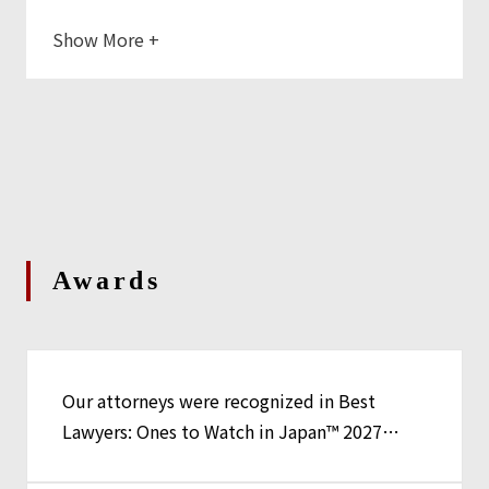
Show More
+
Awards
Our attorneys were recognized in Best
Lawyers: Ones to Watch in Japan™ 2027
Edition