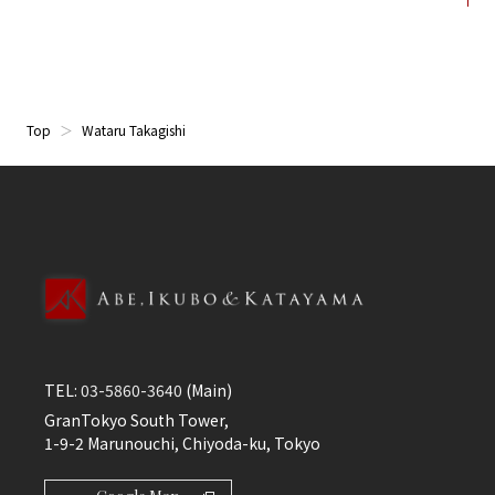
Top
Wataru Takagishi
TEL:
03-5860-3640
(Main)
GranTokyo South Tower,
1-9-2 Marunouchi, Chiyoda-ku, Tokyo