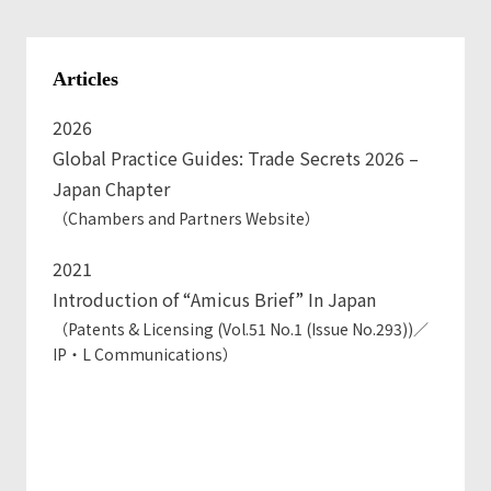
Kyokai)
Tips on drafting Contracts considering the
Articles
Amendment to Civil Code in 2020 (Seminar hosted by
Nihon Keiei Kyokai)
2026
Contract drafting for Purchasing Department
Global Practice Guides: Trade Secrets 2026 –
(Seminar hosted by Nihon Keiei Kyokai)
Japan Chapter
（Chambers and Partners Website）
2021
Introduction of “Amicus Brief” In Japan
（Patents & Licensing (Vol.51 No.1 (Issue No.293))／
IP・L Communications）