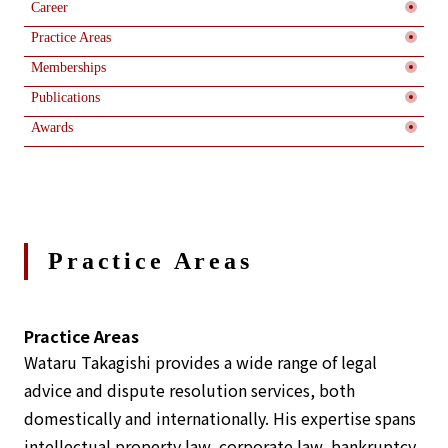
Career
Practice Areas
Memberships
Publications
Awards
Practice Areas
Practice Areas
Wataru Takagishi provides a wide range of legal
advice and dispute resolution services, both
domestically and internationally. His expertise spans
intellectual property law, corporate law, bankruptcy